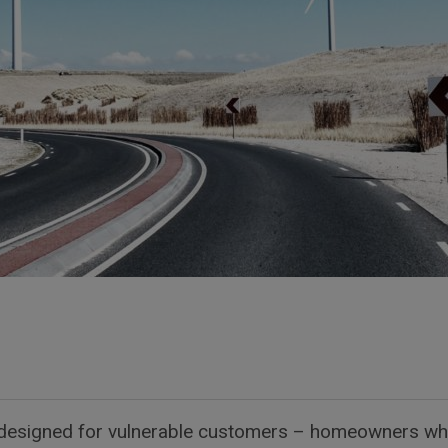
ly designed for vulnerable customers – homeowners who