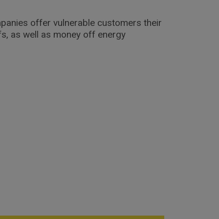
mpanies offer vulnerable customers their
ffs, as well as money off energy