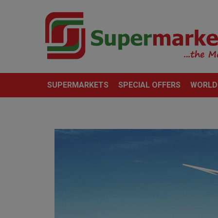
SUPERMARKETS
SPECIAL OFFERS
WORLD