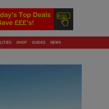
LITIES
SHOP
GUIDES
NEWS