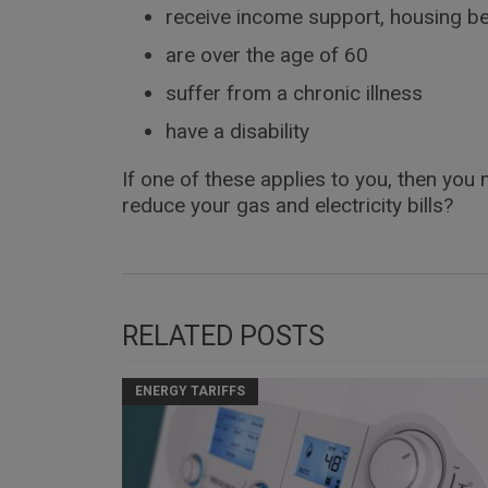
receive income support, housing be
are over the age of 60
suffer from a chronic illness
have a disability
If one of these applies to you, then you
reduce your gas and electricity bills?
RELATED POSTS
ENERGY TARIFFS