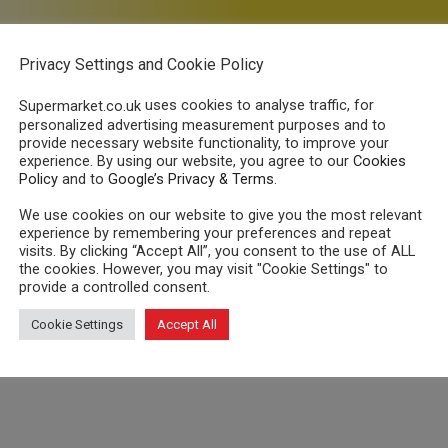
Beat the Energy Price
Privacy Settings and Cookie Policy
u could save up to £389*
on gas and ele
uses cookies to analyse traffic, for
Supermarket.co.uk
Compare
all
UK suppliers including fixed, capped and online 
personalized advertising measurement purposes and to
provide necessary website functionality, to improve your
Enter your postcode to begi
experience. By using our website, you agree to our
Cookies
Policy
and to
Google’s Privacy & Terms
.
We use cookies on our website to give you the most relevant
experience by remembering your preferences and repeat
visits. By clicking “Accept All”, you consent to the use of ALL
the cookies. However, you may visit "Cookie Settings" to
provide a controlled consent.
le for me?
Cookie Settings
Accept All
ng vulnerable customers.