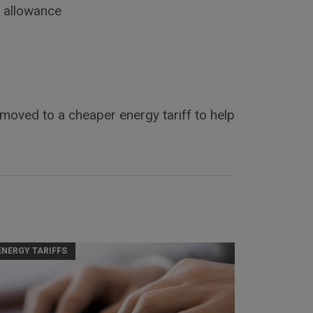
s allowance
 moved to a cheaper energy tariff to help
ENERGY TARIFFS