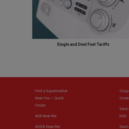
Single and Duel Fuel Tariffs
Find a Supermarket
Coup
Near You – Quick
Code
Finder
Save 
Aldi Near Me
bills
ASDA Near Me
Save 