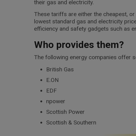
their gas and electricity.
These tariffs are either the cheapest, 
lowest standard gas and electricity pric
efficiency and safety gadgets such as en
Who provides them?
The following energy companies offer soc
British Gas
E.ON
EDF
npower
Scottish Power
Scottish & Southern