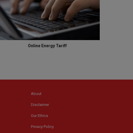
Online Energy Tariff
About
Disclaimer
Our Ethics
Privacy Policy