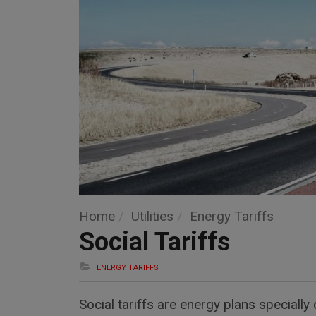
Home
Utilities
Energy Tariffs
Social Tariffs
ENERGY TARIFFS
Social tariffs are energy plans special