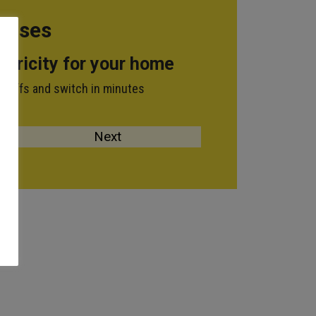
 Rises
ctricity for your home
tariffs and switch in minutes
n: