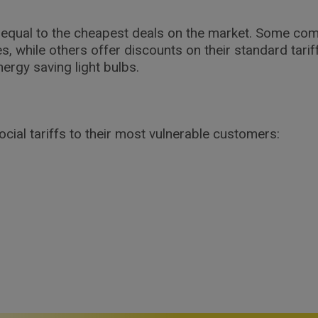
or equal to the cheapest deals on the market. Some co
es, while others offer discounts on their standard tari
ergy saving light bulbs.
ial tariffs to their most vulnerable customers: