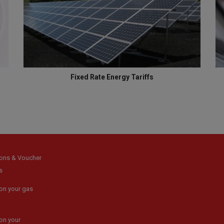
Fixed Rate Energy Tariffs
ons & Voucher
s
on your gas
on your