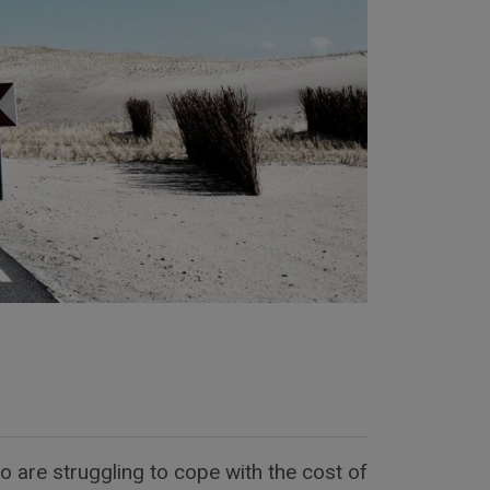
 are struggling to cope with the cost of