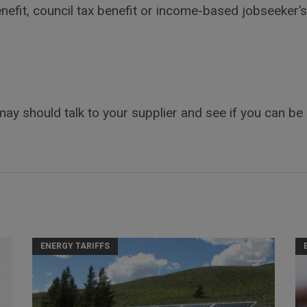
nefit, council tax benefit or income-based jobseeker’
 may should talk to your supplier and see if you can be
ENERGY TARIFFS