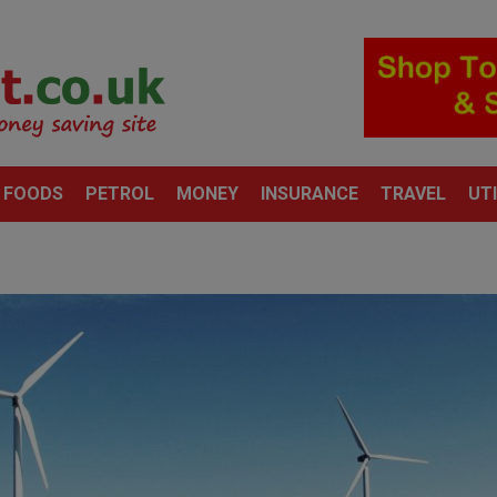
 FOODS
PETROL
MONEY
INSURANCE
TRAVEL
UTI