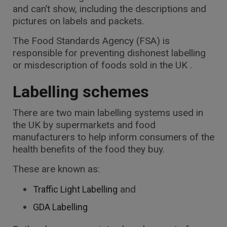
and can’t show, including the descriptions and
pictures on labels and packets.
The Food Standards Agency (FSA) is
responsible for preventing dishonest labelling
or misdescription of foods sold in the UK .
Labelling schemes
There are two main labelling systems used in
the UK by supermarkets and food
manufacturers to help inform consumers of the
health benefits of the food they buy.
These are known as:
and
Traffic Light Labelling
GDA Labelling