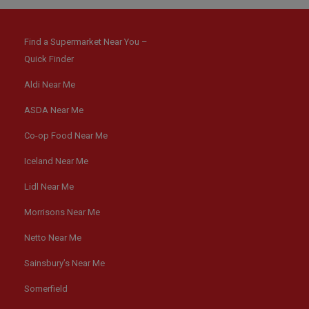
Find a Supermarket Near You –
Quick Finder
Aldi Near Me
ASDA Near Me
Co-op Food Near Me
Iceland Near Me
Lidl Near Me
Morrisons Near Me
Netto Near Me
Sainsbury’s Near Me
Somerfield