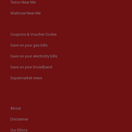
Tesco Near Me
Waitrose Near Me
Coupons & Voucher Codes
Save on your gas bills
Save on your electricity bills
Save on your broadband
Supermarket news
About
Disclaimer
Our Ethics