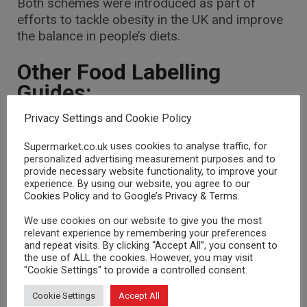
Both schemes were introduced as part of
efforts to tackle obesity in the UK and improve
the balance in people’s diets.
Other Food Labelling
Guides:
Privacy Settings and Cookie Policy
Ingredients List
Nutritional Information
uses cookies to analyse traffic, for
Supermarket.co.uk
personalized advertising measurement purposes and to
E-Numbers
provide necessary website functionality, to improve your
experience. By using our website, you agree to our
Cookies Policy
and to
Google’s Privacy & Terms
.
We use cookies on our website to give you the most
relevant experience by remembering your preferences
and repeat visits. By clicking “Accept All”, you consent to
RELATED POSTS
the use of ALL the cookies. However, you may visit
"Cookie Settings" to provide a controlled consent.
FOOD GUIDES
FOOD GUIDES
Cookie Settings
Accept All