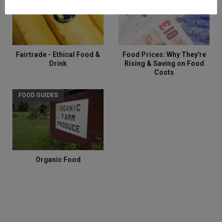
Fairtrade - Ethical Food &
Food Prices: Why They're
Drink
Rising & Saving on Food
Costs
FOOD GUIDES
Organic Food