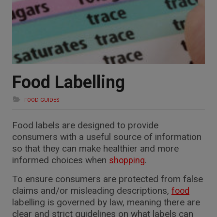
Food Labelling
FOOD GUIDES
Food labels are designed to provide
consumers with a useful source of information
so that they can make healthier and more
informed choices when
.
shopping
To ensure consumers are protected from false
claims and/or misleading descriptions,
food
labelling is governed by law, meaning there are
clear and strict guidelines on what labels can