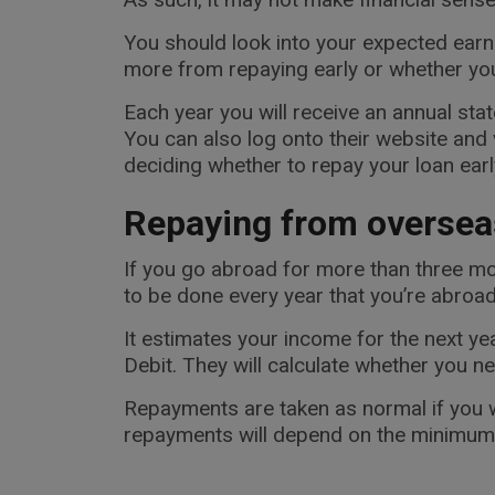
You should look into your expected earn
more from repaying early or whether you a
Each year you will receive an annual s
You can also log onto their website and
deciding whether to repay your loan earl
Repaying from oversea
If you go abroad for more than three mo
to be done every year that you’re abroad
It estimates your income for the next y
Debit. They will calculate whether you n
Repayments are taken as normal if you w
repayments will depend on the minimum P