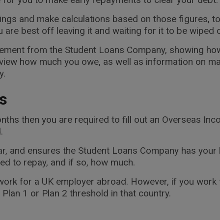
ings and make calculations based on those figures, to
re best off leaving it and waiting for it to be wiped o
tatement from the Student Loans Company, showing how
 view how much you owe, as well as information on ma
y.
s
nths then you are required to fill out an Overseas I
.
ear, and ensures the Student Loans Company has your 
eed to repay, and if so, how much.
ork for a UK employer abroad. However, if you work f
lan 1 or Plan 2 threshold in that country.