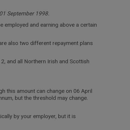
er 01 September 1998.
u are employed and earning above a certain
are also two different repayment plans
, and all Northern Irish and Scottish
ugh this amount can change on 06 April
annum, but the threshold may change.
lly by your employer, but it is