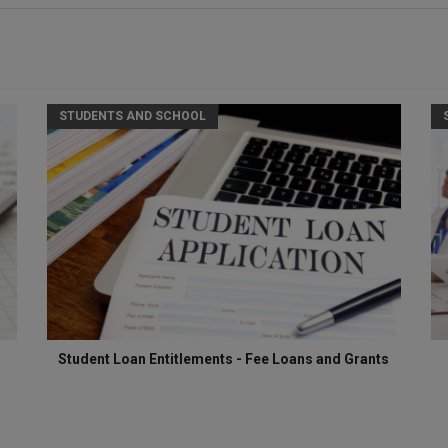
STUDENTS AND SCHOOL
Student Loan Entitlements - Fee Loans and Grants