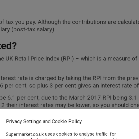
f tax you pay. Although the contributions are calculate
lary (post-tax salary).
ted?
he UK Retail Price Index (RPI) – which is a measure of 
terest rate is charged by taking the RPI from the pre
per cent, so plus 3 per cent gives an interest rate of
l be 6.1 per cent, due to the March 2017 RPI being 3.1
2 their interest rates may be lower, so you should c
rom the day the money is sent to you, and lasts for the
Privacy Settings and Cookie Policy
, it is advised to check the Student Loans Company w
uses cookies to analyse traffic, for
Supermarket.co.uk
nt details.