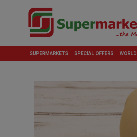
SUPERMARKETS
SPECIAL OFFERS
WORLD