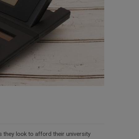
they look to afford their university