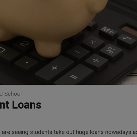
d School
nt Loans
ts are seeing students take out huge loans nowadays as 