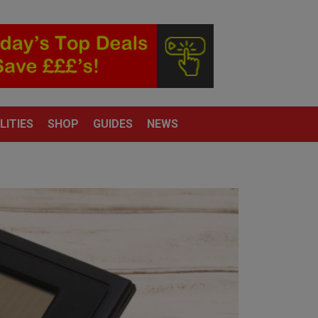
LITIES
SHOP
GUIDES
NEWS