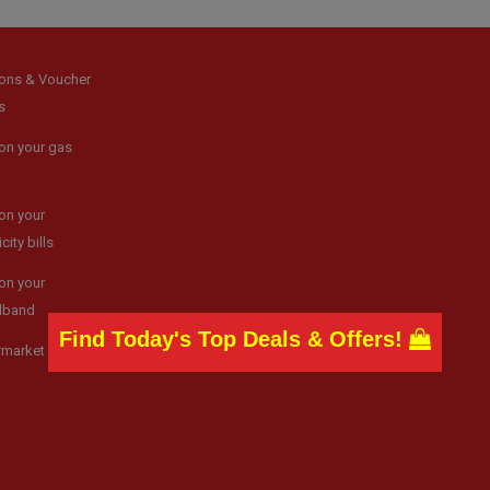
ons & Voucher
s
on your gas
on your
icity bills
on your
dband
Find Today's Top Deals & Offers!
rmarket news