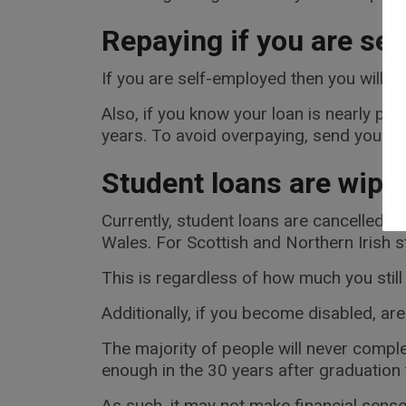
Repaying if you are se
If you are self-employed then you will 
Also, if you know your loan is nearly paid
years. To avoid overpaying, send your o
Student loans are wiped
Currently, student loans are cancelled af
Wales. For Scottish and Northern Irish st
This is regardless of how much you still
Additionally, if you become disabled, are
The majority of people will never comple
enough in the 30 years after graduation 
As such, it may not make financial sense