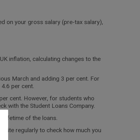
d on your gross salary (pre-tax salary),
UK inflation, calculating changes to the
vious March and adding 3 per cent. For
 4.6 per cent.
 per cent. However, for students who
heck with the Student Loans Company.
 lifetime of the loans.
ebsite regularly to check how much you