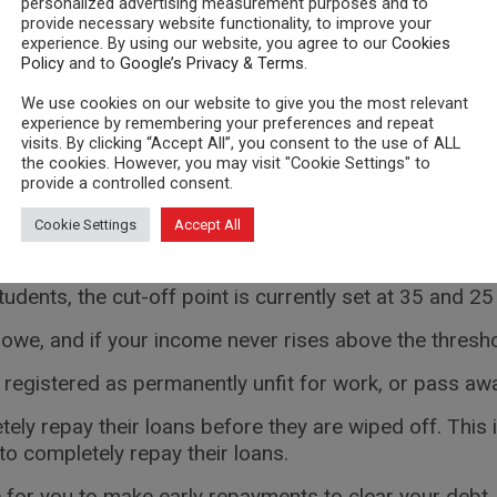
personalized advertising measurement purposes and to
provide necessary website functionality, to improve your
lf-employed
experience. By using our website, you agree to our
Cookies
Policy
and to
Google’s Privacy & Terms
.
need to report your income through self-assessment.
We use cookies on our website to give you the most relevant
experience by remembering your preferences and repeat
 off, you should state on your tax return that your loan 
visits. By clicking “Accept All”, you consent to the use of ALL
nline tax return before 01 November.
the cookies. However, you may visit "Cookie Settings" to
provide a controlled consent.
 off eventually
Cookie Settings
Accept All
ter 30 years have passed since finishing university, i
udents, the cut-off point is currently set at 35 and 25
 owe, and if your income never rises above the thresho
 registered as permanently unfit for work, or pass away
tely repay their loans before they are wiped off. This 
to completely repay their loans.
 for you to make early repayments to clear your debt.