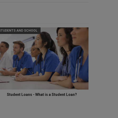
STUDENTS AND SCHOOL
Student Loans - What is a Student Loan?