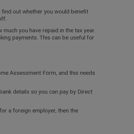
 find out whether you would benefit
ff.
 much you have repaid in the tax year.
king payments. This can be useful for
ncome Assessment Form, and this needs
bank details so you can pay by Direct
or a foreign employer, then the