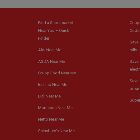
Find a Supermarket
Coup
Near You – Quick
Code
Finder
Save 
Aldi Near Me
bills
ASDA Near Me
Save 
electr
Co-op Food Near Me
Save 
Iceland Near Me
broa
Lidl Near Me
Supe
Morrisons Near Me
Netto Near Me
Sainsbury’s Near Me