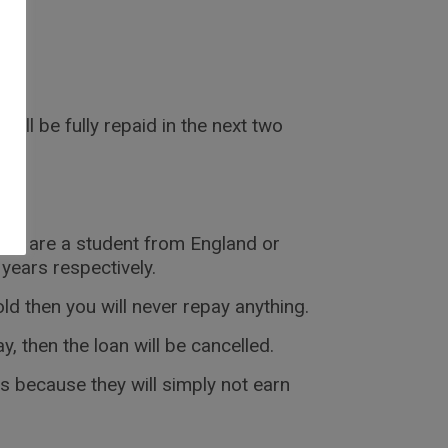
will be fully repaid in the next two
f you are a student from England or
 years respectively.
ld then you will never repay anything.
, then the loan will be cancelled.
is because they will simply not earn