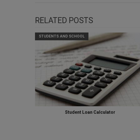
RELATED POSTS
STUDENTS AND SCHOOL
Student Loan Calculator