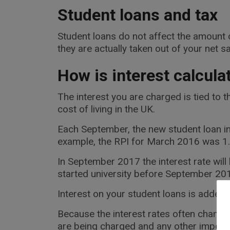
Student loans and tax
Student loans do not affect the amount o
they are actually taken out of your net sa
How is interest calcula
The interest you are charged is tied to t
cost of living in the UK.
Each September, the new student loan in
example, the RPI for March 2016 was 1.6 
In September 2017 the interest rate wil
started university before September 201
Interest on your student loans is added f
Because the interest rates often change
are being charged and any other importa