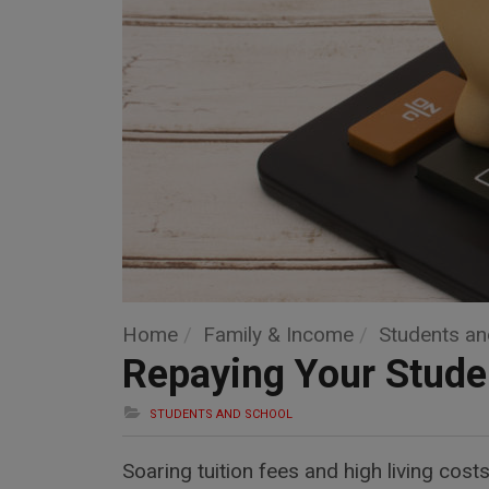
Home
Family & Income
Students an
Repaying Your Stude
STUDENTS AND SCHOOL
Soaring tuition fees and high living cos