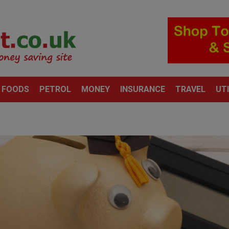
 FOODS
PETROL
MONEY
INSURANCE
TRAVEL
UTI