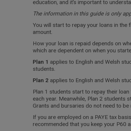
education, and it’s important to underst
The information in this guide is only ap
You will start to repay your loans in the
amount.
How your loan is repaid depends on whe
which are dependent on when you started 
Plan 1
applies to English and Welsh stud
students.
Plan 2
applies to English and Welsh stu
Plan 1 students start to repay their lo
each year. Meanwhile, Plan 2 students 
Grants and bursaries do not need to be 
If you are employed on a PAYE tax basis
recommended that you keep your P60 and