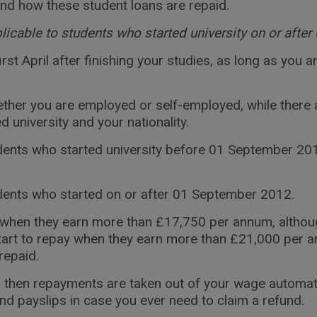
and how these student loans are repaid.
plicable to students who started university on or aft
 first April after finishing your studies, as long as yo
ther you are employed or self-employed, while there 
university and your nationality.
ents who started university before 01 September 2012
dents who started on or after 01 September 2012.
an when they earn more than £17,750 per annum, altho
start to repay when they earn more than £21,000 per 
repaid.
 then repayments are taken out of your wage automatica
 payslips in case you ever need to claim a refund.