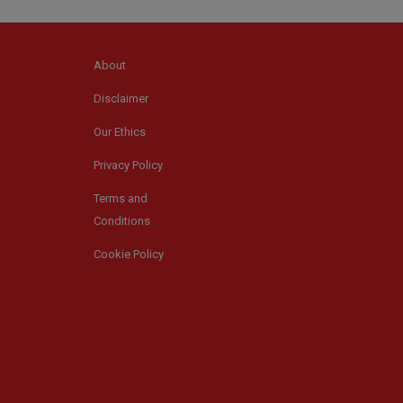
About
Disclaimer
Our Ethics
Privacy Policy
Terms and
Conditions
Cookie Policy