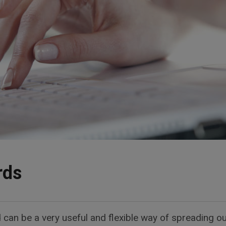
rds
d can be a very useful and flexible way of spreading ou