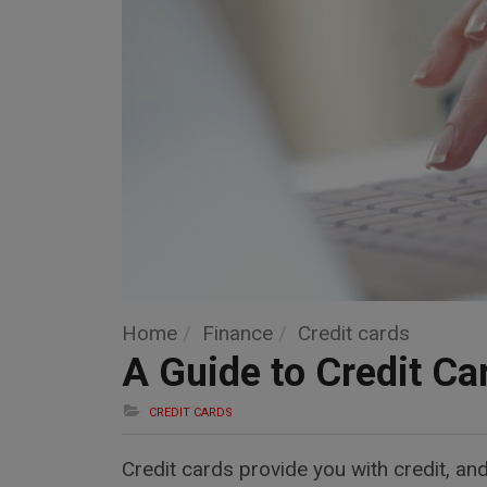
Home
Finance
Credit cards
A Guide to Credit Ca
CREDIT CARDS
Credit cards provide you with credit, an