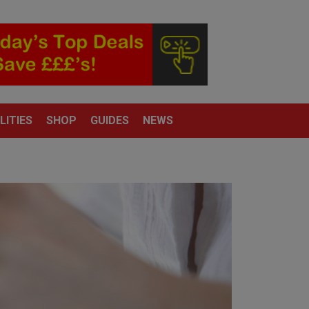
LITIES
SHOP
GUIDES
NEWS