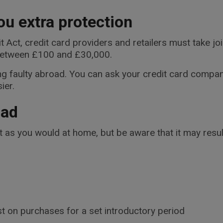
ou extra protection
Act, credit card providers and retailers must take joi
between £100 and £30,000.
ng faulty abroad. You can ask your credit card company
ier.
oad
 as you would at home, but be aware that it may result
st on purchases for a set introductory period