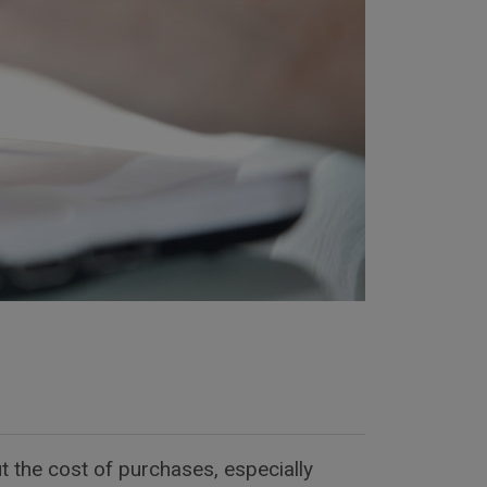
t the cost of purchases, especially