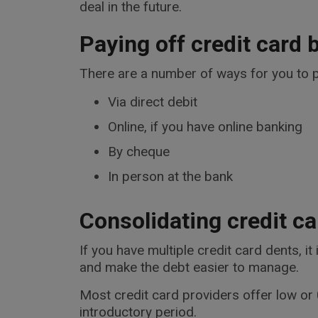
deal in the future.
Paying off credit card b
There are a number of ways for you to p
Via direct debit
Online, if you have online banking
By cheque
In person at the bank
Consolidating credit ca
If you have multiple credit card dents, i
and make the debt easier to manage.
Most credit card providers offer low or 0
introductory period.