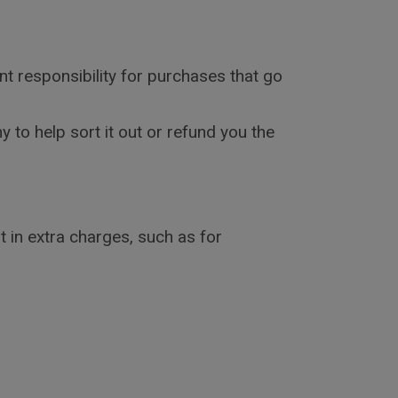
nt responsibility for purchases that go
 to help sort it out or refund you the
 in extra charges, such as for