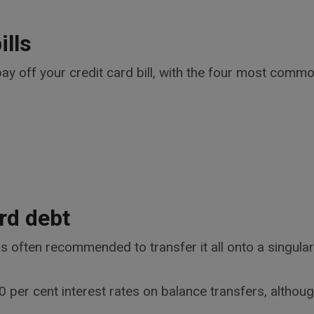
ills
ay off your credit card bill, with the four most commo
rd debt
t is often recommended to transfer it all onto a singul
 per cent interest rates on balance transfers, although