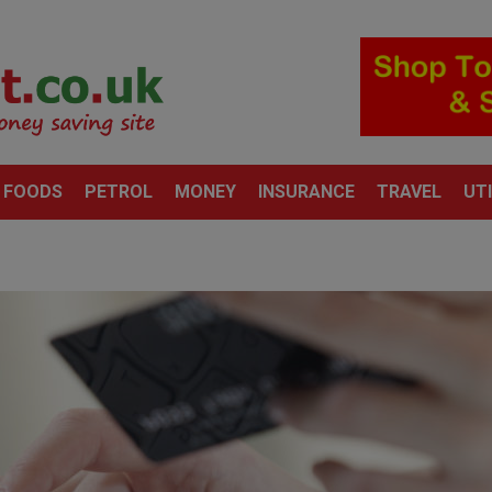
 FOODS
PETROL
MONEY
INSURANCE
TRAVEL
UTI