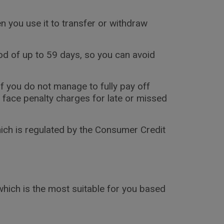
en you use it to transfer or withdraw
iod of up to 59 days, so you can avoid
if you do not manage to fully pay off
y face penalty charges for late or missed
hich is regulated by the Consumer Credit
 which is the most suitable for you based