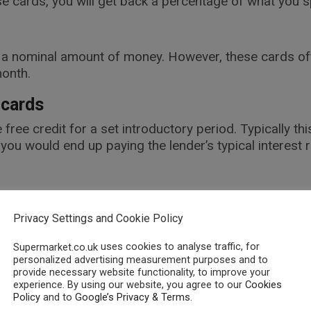
 cards, you will get back a percentage of what you s
s a nominal amount of money. However, these cards ofte
month.
 cards
 free credit for a set introductory period. Typically t
ou would end up paying the lender’s typical interest r
t need to be topped up with money before you can us
be a useful option.
Privacy Settings and Cookie Policy
uses cookies to analyse traffic, for
Supermarket.co.uk
personalized advertising measurement purposes and to
warded for spending money. However, rather than cash
provide necessary website functionality, to improve your
experience. By using our website, you agree to our
Cookies
 with partner organisations.
Policy
and to
Google’s Privacy & Terms
.