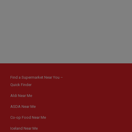
Find a Supermarket Near You –
Quick Finder
Aldi Near Me
ASDA Near Me
Co-op Food Near Me
Iceland Near Me