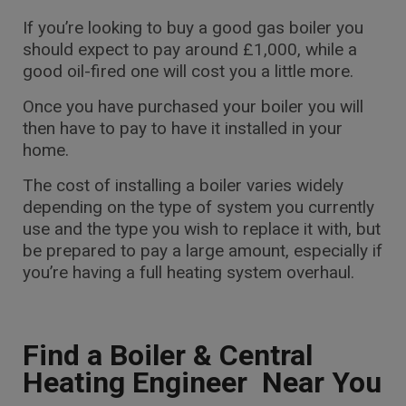
If you’re looking to buy a good gas boiler you
should expect to pay around £1,000, while a
good oil-fired one will cost you a little more.
Once you have purchased your boiler you will
then have to pay to have it installed in your
home.
The cost of installing a boiler varies widely
depending on the type of system you currently
use and the type you wish to replace it with, but
be prepared to pay a large amount, especially if
you’re having a full heating system overhaul.
Find a Boiler & Central
Heating Engineer Near You