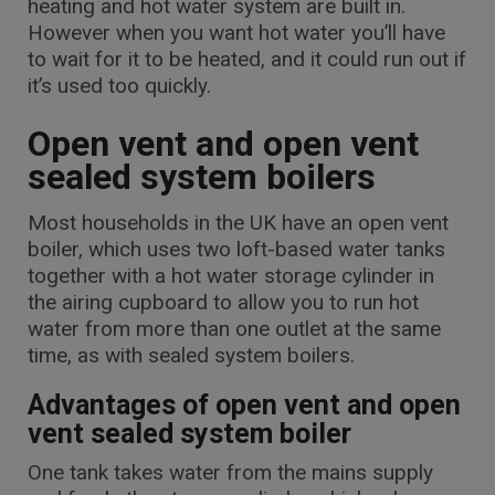
heating and hot water system are built in.
However when you want hot water you’ll have
to wait for it to be heated, and it could run out if
it’s used too quickly.
Open vent and open vent
sealed system boilers
Most households in the UK have an open vent
boiler, which uses two loft-based water tanks
together with a hot water storage cylinder in
the airing cupboard to allow you to run hot
water from more than one outlet at the same
time, as with sealed system boilers.
Advantages of open vent and open
vent sealed system boiler
One tank takes water from the mains supply