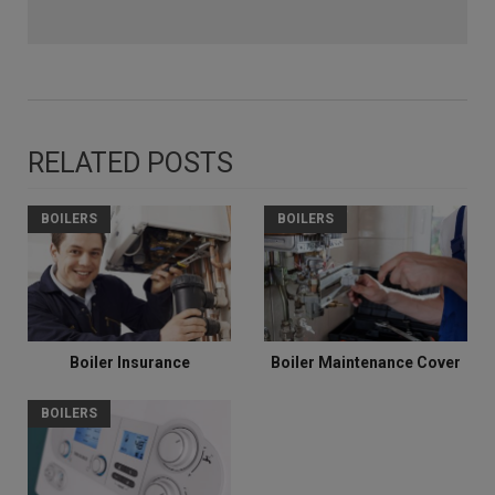
RELATED POSTS
BOILERS
BOILERS
Boiler Insurance
Boiler Maintenance Cover
BOILERS