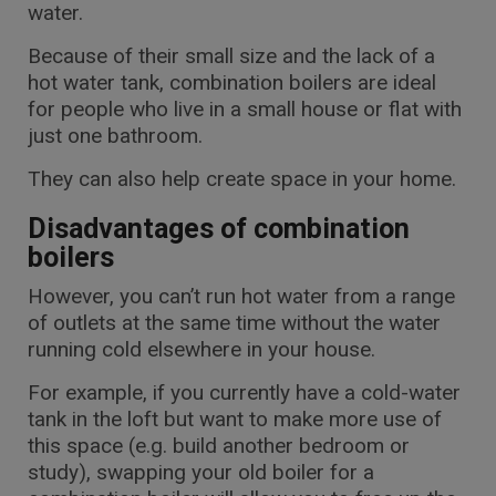
water.
Because of their small size and the lack of a
hot water tank, combination boilers are ideal
for people who live in a small house or flat with
just one bathroom.
They can also help create space in your home.
Disadvantages of combination
boilers
However, you can’t run hot water from a range
of outlets at the same time without the water
running cold elsewhere in your house.
For example, if you currently have a cold-water
tank in the loft but want to make more use of
this space (e.g. build another bedroom or
study), swapping your old boiler for a