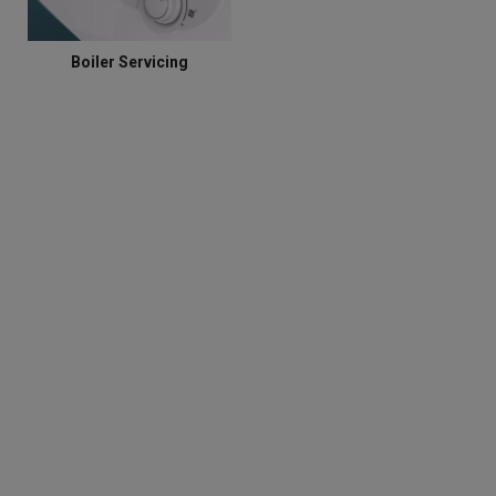
Boiler Servicing