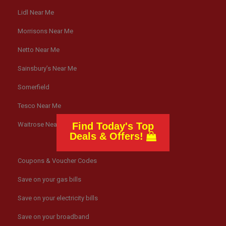
Lidl Near Me
Morrisons Near Me
Netto Near Me
Sainsbury’s Near Me
Somerfield
Tesco Near Me
Find Today's Top
Waitrose Near Me
Deals & Offers!
Coupons & Voucher Codes
Save on your gas bills
Save on your electricity bills
Save on your broadband