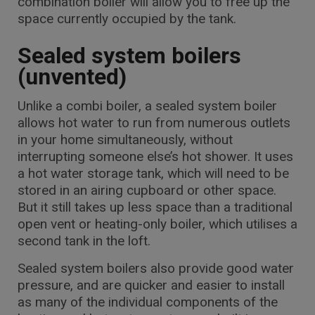
combination boiler will allow you to free up the
space currently occupied by the tank.
Sealed system boilers
(unvented)
Unlike a combi boiler, a sealed system boiler
allows hot water to run from numerous outlets
in your home simultaneously, without
interrupting someone else’s hot shower. It uses
a hot water storage tank, which will need to be
stored in an airing cupboard or other space.
But it still takes up less space than a traditional
open vent or heating-only boiler, which utilises a
second tank in the loft.
Sealed system boilers also provide good water
pressure, and are quicker and easier to install
as many of the individual components of the