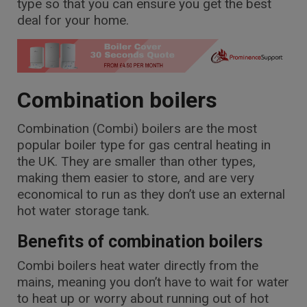
type so that you can ensure you get the best
deal for your home.
Combination boilers
Combination (Combi) boilers are the most
popular boiler type for gas central heating in
the UK. They are smaller than other types,
making them easier to store, and are very
economical to run as they don’t use an external
hot water storage tank.
Benefits of combination boilers
Combi boilers heat water directly from the
mains, meaning you don’t have to wait for water
to heat up or worry about running out of hot