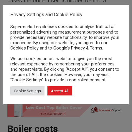
cases the boiler itself is hidden behind a
chimney and covered with a fire front, but you’ll
also need an airing cupboard for the storage
Privacy Settings and Cookie Policy
cylinder and lots of free loft space for two
uses cookies to analyse traffic, for
Supermarket.co.uk
water tanks.
personalized advertising measurement purposes and to
provide necessary website functionality, to improve your
For this reason, back boilers are not an ideal
experience. By using our website, you agree to our
option, especially if you have a large home and
Cookies Policy
and to
Google’s Privacy & Terms
.
use a lot of hot water.
We use cookies on our website to give you the most
relevant experience by remembering your preferences
But if your home already has this system in
and repeat visits. By clicking “Accept All”, you consent to
place, then it may be worth sticking with the
the use of ALL the cookies. However, you may visit
same system in the future as they are now
"Cookie Settings" to provide a controlled consent.
more efficient and are fairly cheap to replace –
Cookie Settings
Accept All
so you could save yourself a lot of money.
Boiler costs