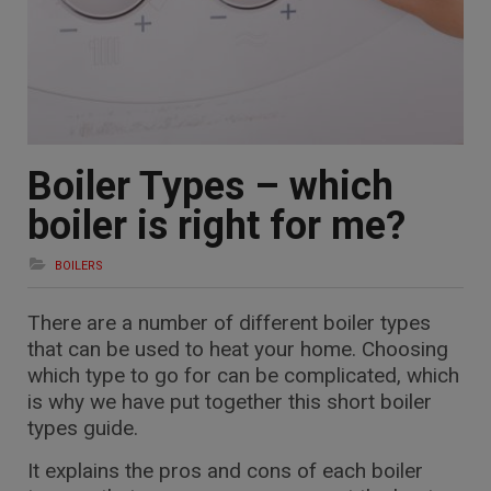
Boiler Types – which
boiler is right for me?
BOILERS
There are a number of different boiler types
that can be used to heat your home. Choosing
which type to go for can be complicated, which
is why we have put together this short boiler
types guide.
It explains the pros and cons of each boiler