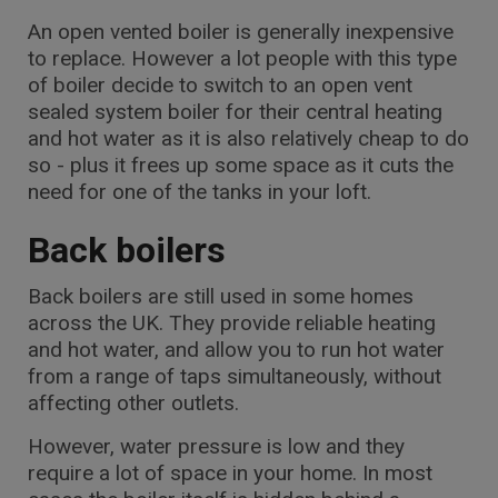
An open vented boiler is generally inexpensive
to replace. However a lot people with this type
of boiler decide to switch to an open vent
sealed system boiler for their central heating
and hot water as it is also relatively cheap to do
so - plus it frees up some space as it cuts the
need for one of the tanks in your loft.
Back boilers
Back boilers are still used in some homes
across the UK. They provide reliable heating
and hot water, and allow you to run hot water
from a range of taps simultaneously, without
affecting other outlets.
However, water pressure is low and they
require a lot of space in your home. In most