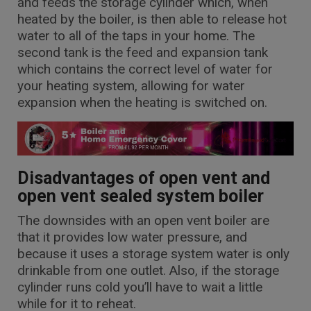
and feeds the storage cylinder which, when
heated by the boiler, is then able to release hot
water to all of the taps in your home. The
second tank is the feed and expansion tank
which contains the correct level of water for
your heating system, allowing for water
expansion when the heating is switched on.
Disadvantages of open vent and
open vent sealed system boiler
The downsides with an open vent boiler are
that it provides low water pressure, and
because it uses a storage system water is only
drinkable from one outlet. Also, if the storage
cylinder runs cold you’ll have to wait a little
while for it to reheat.