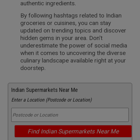
authentic ingredients.
By following hashtags related to Indian
groceries or cuisines, you can stay
updated on trending topics and discover
hidden gems in your area. Don't
underestimate the power of social media
when it comes to uncovering the diverse
culinary landscape available right at your
doorstep.
Indian Supermarkets Near Me
Enter a Location (Postcode or Location)