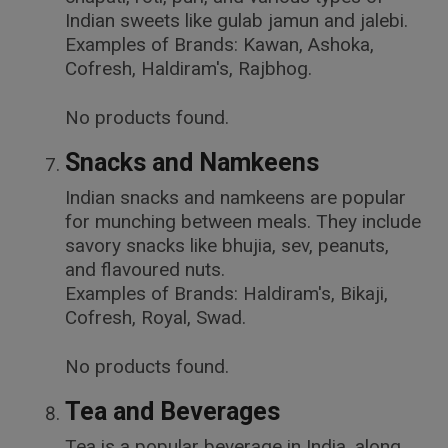
Indian sweets like gulab jamun and jalebi.
Examples of Brands: Kawan, Ashoka,
Cofresh, Haldiram's, Rajbhog.
No products found.
Snacks and Namkeens
Indian snacks and namkeens are popular
for munching between meals. They include
savory snacks like bhujia, sev, peanuts,
and flavoured nuts.
Examples of Brands: Haldiram's, Bikaji,
Cofresh, Royal, Swad.
No products found.
Tea and Beverages
Tea is a popular beverage in India, along