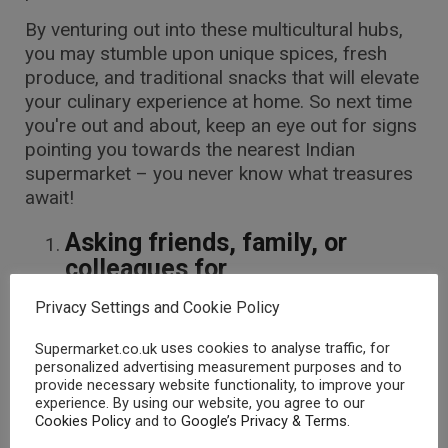
By venturing out into these multicultural hubs,
you may stumble upon unique spices, fresh
produce, and traditional snacks that will elevate
your culinary experience at home. So next time
you're out and about, keep an eye out for signs
pointing you towards the nearest Indian
supermarket – you never know what treasures
await!
Asking friends, family, or
colleagues for
recommendations
Privacy Settings and Cookie Policy
When it comes to finding Indian
uses cookies to analyse traffic, for
Supermarket.co.uk
supermarkets near you in the UK, asking
personalized advertising measurement purposes and to
friends, family, or colleagues for
provide necessary website functionality, to improve your
recommendations can be a great starting
experience. By using our website, you agree to our
Cookies Policy
and to
Google’s Privacy & Terms
.
point. Your close circle might have