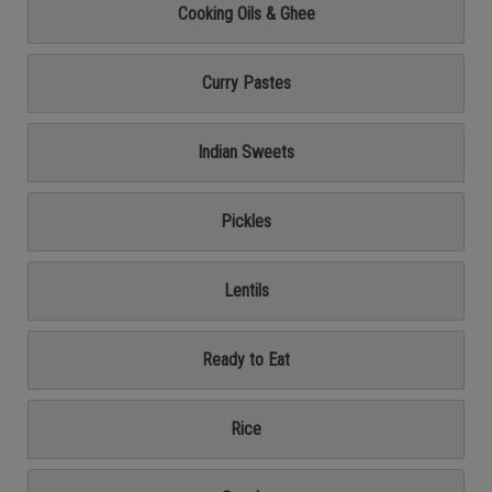
Cooking Oils & Ghee
Curry Pastes
Indian Sweets
Pickles
Lentils
Ready to Eat
Rice