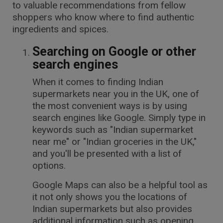
to valuable recommendations from fellow
shoppers who know where to find authentic
ingredients and spices.
Searching on Google or other
search engines
When it comes to finding Indian
supermarkets near you in the UK, one of
the most convenient ways is by using
search engines like Google. Simply type in
keywords such as "Indian supermarket
near me" or "Indian groceries in the UK,"
and you'll be presented with a list of
options.
Google Maps can also be a helpful tool as
it not only shows you the locations of
Indian supermarkets but also provides
additional information such as opening