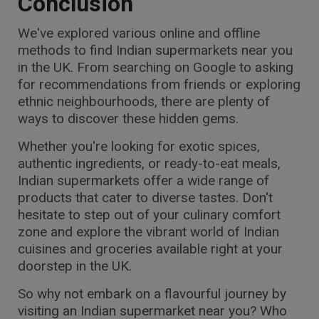
Conclusion
We've explored various online and offline
methods to find Indian supermarkets near you
in the UK. From searching on Google to asking
for recommendations from friends or exploring
ethnic neighbourhoods, there are plenty of
ways to discover these hidden gems.
Whether you're looking for exotic spices,
authentic ingredients, or ready-to-eat meals,
Indian supermarkets offer a wide range of
products that cater to diverse tastes. Don't
hesitate to step out of your culinary comfort
zone and explore the vibrant world of Indian
cuisines and groceries available right at your
doorstep in the UK.
So why not embark on a flavourful journey by
visiting an Indian supermarket near you? Who