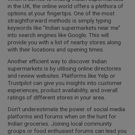
in the UK, the online world offers a plethora of
options at your fingertips. One of the most
straightforward methods is simply typing
keywords like "Indian supermarkets near me"
into search engines like Google. This will
provide you with a list of nearby stores along
with their locations and opening times.
Another efficient way to discover Indian
supermarkets is by utilising online directories
and review websites. Platforms like Yelp or
Trustpilot can give you insights into customer
experiences, product availability, and overall
ratings of different stores in your area.
Don't underestimate the power of social media
platforms and forums when on the hunt for
Indian groceries. Joining local community
groups or food enthusiast forums can lead you