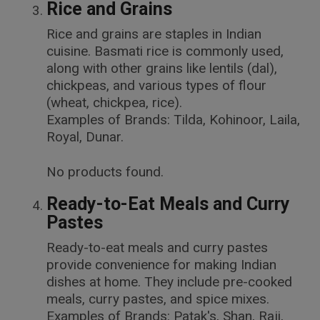
Rice and Grains
Rice and grains are staples in Indian
cuisine. Basmati rice is commonly used,
along with other grains like lentils (dal),
chickpeas, and various types of flour
(wheat, chickpea, rice).
Examples of Brands: Tilda, Kohinoor, Laila,
Royal, Dunar.
No products found.
Ready-to-Eat Meals and Curry
Pastes
Ready-to-eat meals and curry pastes
provide convenience for making Indian
dishes at home. They include pre-cooked
meals, curry pastes, and spice mixes.
Examples of Brands: Patak's, Shan, Raji,