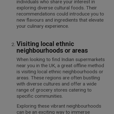
individuals who share your interest in
exploring diverse cultural foods. Their
recommendations could introduce you to
new flavours and ingredients that elevate
your culinary experience.
Visiting local ethnic
neighbourhoods or areas
When looking to find Indian supermarkets
near you in the UK, a great offline method
is visiting local ethnic neighbourhoods or
areas. These regions are often bustling
with diverse cultures and offer a wide
range of grocery stores catering to
specific communities.
Exploring these vibrant neighbourhoods
can be an exciting way to immerse