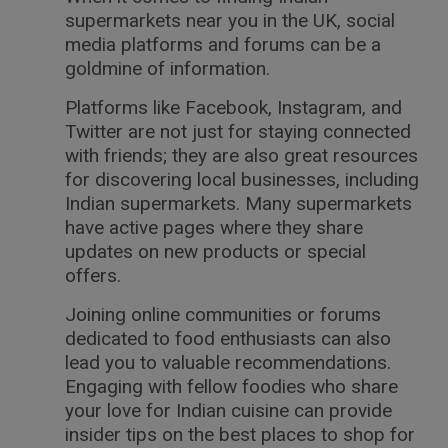
supermarkets near you in the UK, social
media platforms and forums can be a
goldmine of information.
Platforms like Facebook, Instagram, and
Twitter are not just for staying connected
with friends; they are also great resources
for discovering local businesses, including
Indian supermarkets. Many supermarkets
have active pages where they share
updates on new products or special
offers.
Joining online communities or forums
dedicated to food enthusiasts can also
lead you to valuable recommendations.
Engaging with fellow foodies who share
your love for Indian cuisine can provide
insider tips on the best places to shop for