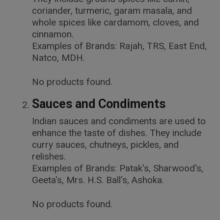
coriander, turmeric, garam masala, and
whole spices like cardamom, cloves, and
cinnamon.
Examples of Brands: Rajah, TRS, East End,
Natco, MDH.
No products found.
Sauces and Condiments
Indian sauces and condiments are used to
enhance the taste of dishes. They include
curry sauces, chutneys, pickles, and
relishes.
Examples of Brands: Patak's, Sharwood's,
Geeta's, Mrs. H.S. Ball's, Ashoka.
No products found.