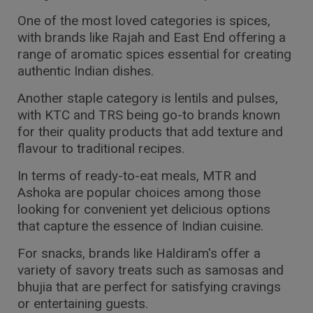
One of the most loved categories is spices,
with brands like Rajah and East End offering a
range of aromatic spices essential for creating
authentic Indian dishes.
Another staple category is lentils and pulses,
with KTC and TRS being go-to brands known
for their quality products that add texture and
flavour to traditional recipes.
In terms of ready-to-eat meals, MTR and
Ashoka are popular choices among those
looking for convenient yet delicious options
that capture the essence of Indian cuisine.
For snacks, brands like Haldiram's offer a
variety of savory treats such as samosas and
bhujia that are perfect for satisfying cravings
or entertaining guests.