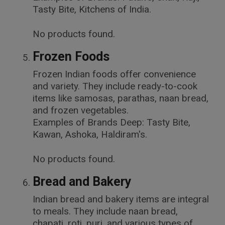
Tasty Bite, Kitchens of India.
No products found.
Frozen Foods
Frozen Indian foods offer convenience
and variety. They include ready-to-cook
items like samosas, parathas, naan bread,
and frozen vegetables.
Examples of Brands Deep: Tasty Bite,
Kawan, Ashoka, Haldiram's.
No products found.
Bread and Bakery
Indian bread and bakery items are integral
to meals. They include naan bread,
chapati, roti, puri, and various types of