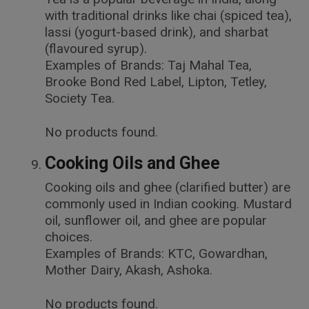
with traditional drinks like chai (spiced tea),
lassi (yogurt-based drink), and sharbat
(flavoured syrup).
Examples of Brands: Taj Mahal Tea,
Brooke Bond Red Label, Lipton, Tetley,
Society Tea.
No products found.
Cooking Oils and Ghee
Cooking oils and ghee (clarified butter) are
commonly used in Indian cooking. Mustard
oil, sunflower oil, and ghee are popular
choices.
Examples of Brands: KTC, Gowardhan,
Mother Dairy, Akash, Ashoka.
No products found.