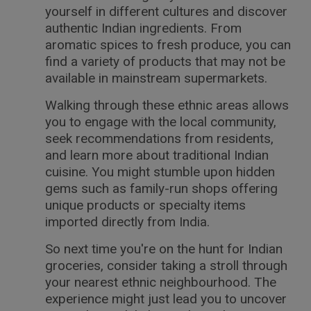
yourself in different cultures and discover
authentic Indian ingredients. From
aromatic spices to fresh produce, you can
find a variety of products that may not be
available in mainstream supermarkets.
Walking through these ethnic areas allows
you to engage with the local community,
seek recommendations from residents,
and learn more about traditional Indian
cuisine. You might stumble upon hidden
gems such as family-run shops offering
unique products or specialty items
imported directly from India.
So next time you're on the hunt for Indian
groceries, consider taking a stroll through
your nearest ethnic neighbourhood. The
experience might just lead you to uncover