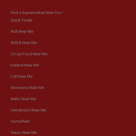
Find a Supermarket Near You –
Quick Finder
Aldi Near Me
ASDA Near Me
Co-op Food Near Me
Iceland Near Me
Lidl Near Me
Morrisons Near Me
Netto Near Me
Sainsbury’s Near Me
Somerfield
Tesco Near Me