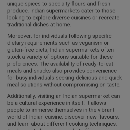
unique spices to specialty flours and fresh
produce, Indian supermarkets cater to those
looking to explore diverse cuisines or recreate
traditional dishes at home.
Moreover, for individuals following specific
dietary requirements such as veganism or
gluten-free diets, Indian supermarkets often
stock a variety of options suitable for these
preferences. The availability of ready-to-eat
meals and snacks also provides convenience
for busy individuals seeking delicious and quick
meal solutions without compromising on taste.
Additionally, visiting an Indian supermarket can
be a cultural experience in itself. It allows
people to immerse themselves in the vibrant
world of Indian cuisine, discover new flavours,
and learn about different cooking techniques.