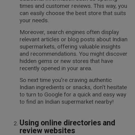
times and customer reviews. This way, you
can easily choose the best store that suits
your needs.
Moreover, search engines often display
relevant articles or blog posts about Indian
supermarkets, offering valuable insights
and recommendations. You might discover
hidden gems or new stores that have
recently opened in your area.
So next time you're craving authentic
Indian ingredients or snacks, don't hesitate
to turn to Google for a quick and easy way
to find an Indian supermarket nearby!
Using online directories and
review websites