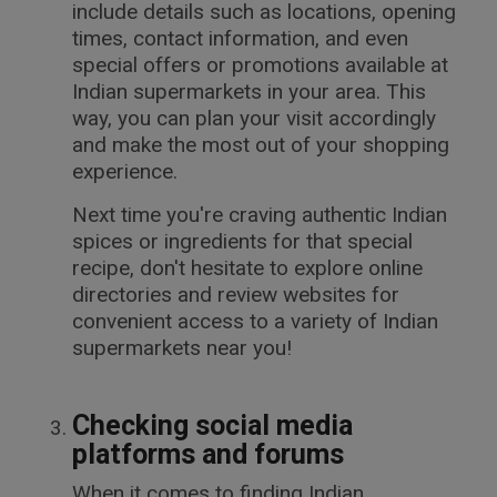
include details such as locations, opening
times, contact information, and even
special offers or promotions available at
Indian supermarkets in your area. This
way, you can plan your visit accordingly
and make the most out of your shopping
experience.
Next time you're craving authentic Indian
spices or ingredients for that special
recipe, don't hesitate to explore online
directories and review websites for
convenient access to a variety of Indian
supermarkets near you!
Checking social media
platforms and forums
When it comes to finding Indian