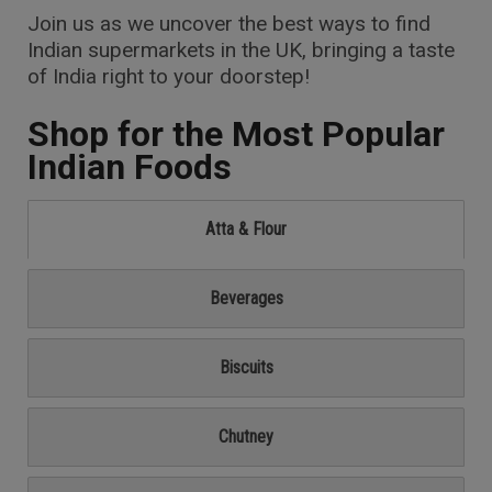
Join us as we uncover the best ways to find
Indian supermarkets in the UK, bringing a taste
of India right to your doorstep!
Shop for the Most Popular
Indian Foods
Atta & Flour
Beverages
Biscuits
Chutney