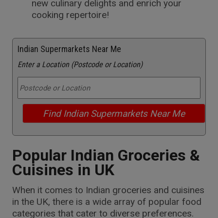
new culinary delights and enrich your
cooking repertoire!
Indian Supermarkets Near Me
Enter a Location (Postcode or Location)
Popular Indian Groceries &
Cuisines in UK
When it comes to Indian groceries and cuisines
in the UK, there is a wide array of popular food
categories that cater to diverse preferences.