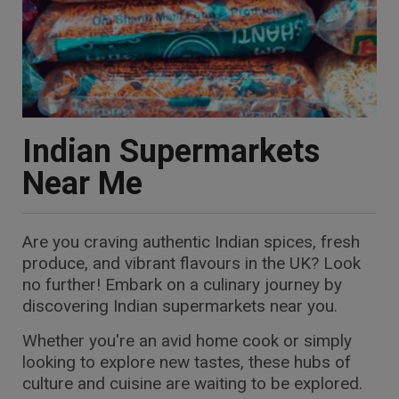
Indian Supermarkets
Near Me
Are you craving authentic Indian spices, fresh
produce, and vibrant flavours in the UK? Look
no further! Embark on a culinary journey by
discovering Indian supermarkets near you.
Whether you're an avid home cook or simply
looking to explore new tastes, these hubs of
culture and cuisine are waiting to be explored.