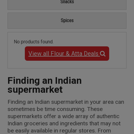
Snacks
Spices
No products found.
View all Flour & Atta Deals
Finding an Indian
supermarket
Finding an Indian supermarket in your area can
sometimes be time consuming. These
supermarkets offer a wide array of authentic
Indian groceries and ingredients that may not
be easily available in regular stores. From