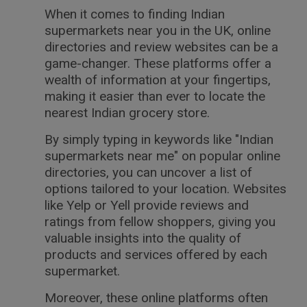
When it comes to finding Indian
supermarkets near you in the UK, online
directories and review websites can be a
game-changer. These platforms offer a
wealth of information at your fingertips,
making it easier than ever to locate the
nearest Indian grocery store.
By simply typing in keywords like "Indian
supermarkets near me" on popular online
directories, you can uncover a list of
options tailored to your location. Websites
like Yelp or Yell provide reviews and
ratings from fellow shoppers, giving you
valuable insights into the quality of
products and services offered by each
supermarket.
Moreover, these online platforms often