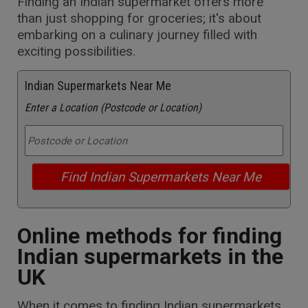
Finding an Indian supermarket offers more
than just shopping for groceries; it's about
embarking on a culinary journey filled with
exciting possibilities.
Indian Supermarkets Near Me
Enter a Location (Postcode or Location)
Online methods for finding
Indian supermarkets in the
UK
When it comes to finding Indian supermarkets