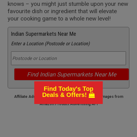
knows – you might just stumble upon your new
favourite dish or ingredient that will elevate
your cooking game to a whole new level!
Indian Supermarkets Near Me
Enter a Location (Postcode or Location)
Find Today's Top
Deals & Offers!
Affiliate Ads - we earn from any qualifying sales / Images from
Amazon Product Advertising API