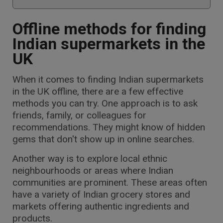
Offline methods for finding
Indian supermarkets in the
UK
When it comes to finding Indian supermarkets
in the UK offline, there are a few effective
methods you can try. One approach is to ask
friends, family, or colleagues for
recommendations. They might know of hidden
gems that don't show up in online searches.
Another way is to explore local ethnic
neighbourhoods or areas where Indian
communities are prominent. These areas often
have a variety of Indian grocery stores and
markets offering authentic ingredients and
products.