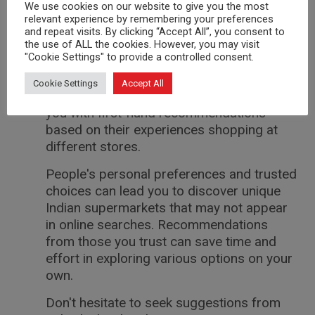
valuable insights on hidden gems that
We use cookies on our website to give you the most
offer authentic Indian groceries and
relevant experience by remembering your preferences
and repeat visits. By clicking “Accept All”, you consent to
spices.
the use of ALL the cookies. However, you may visit
"Cookie Settings" to provide a controlled consent.
Reach out to those who are familiar with
the local Indian community or enjoy
Cookie Settings
Accept All
cooking Indian cuisine. They could provide
you with first-hand recommendations
based on their experiences shopping at
different stores.
People's personal preferences and trusted
choices can lead you to discover unique
Indian supermarkets that may not appear
in online searches. Recommendations
from those you trust can save time and
effort in exploring various options on your
own.
Don't hesitate to seek suggestions from