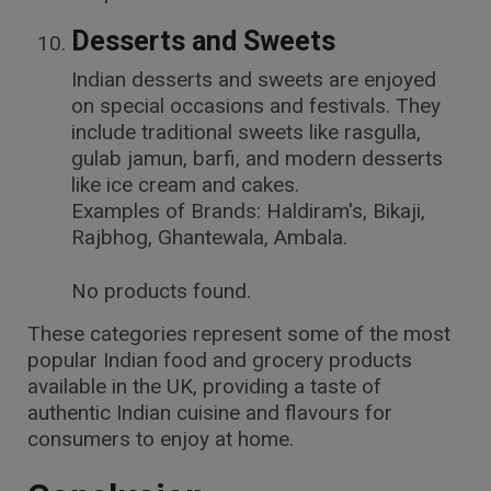
Desserts and Sweets
Indian desserts and sweets are enjoyed
on special occasions and festivals. They
include traditional sweets like rasgulla,
gulab jamun, barfi, and modern desserts
like ice cream and cakes.
Examples of Brands: Haldiram's, Bikaji,
Rajbhog, Ghantewala, Ambala.
No products found.
These categories represent some of the most
popular Indian food and grocery products
available in the UK, providing a taste of
authentic Indian cuisine and flavours for
consumers to enjoy at home.