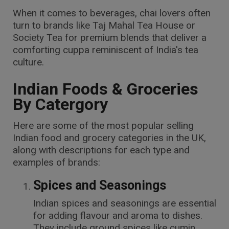
When it comes to beverages, chai lovers often
turn to brands like Taj Mahal Tea House or
Society Tea for premium blends that deliver a
comforting cuppa reminiscent of India's tea
culture.
Indian Foods & Groceries
By Catergory
Here are some of the most popular selling
Indian food and grocery categories in the UK,
along with descriptions for each type and
examples of brands:
Spices and Seasonings
Indian spices and seasonings are essential
for adding flavour and aroma to dishes.
They include ground spices like cumin,