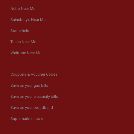
Netto Near Me
Sainsbury’s Near Me
Somerfield
Tesco Near Me
Waitrose Near Me
Coupons & Voucher Codes
Save on your gas bills
Save on your electricity bills
Save on your broadband
Supermarket news