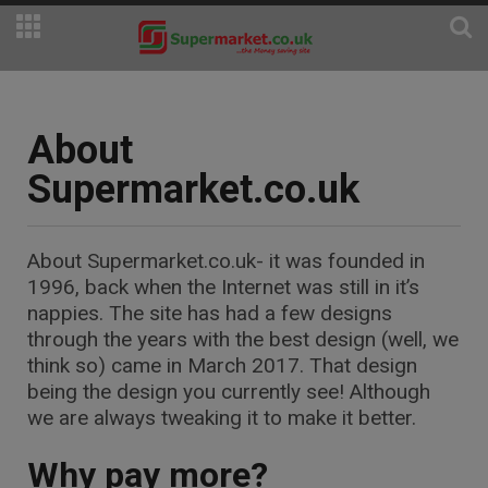
About
Supermarket.co.uk
About
Supermarket.co.uk
- it was founded in
1996, back when the Internet was still in it’s
nappies. The site has had a few designs
through the years with the best design (well, we
think so) came in March 2017. That design
being the design you currently see! Although
we are always tweaking it to make it better.
Why pay more?