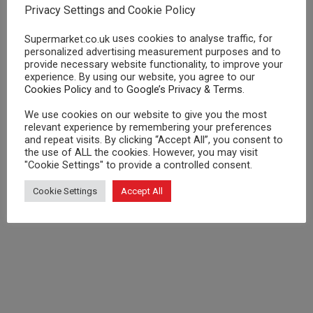
Privacy Settings and Cookie Policy
to go to directly. We love all our users, whether
they go through affiliates or not!
uses cookies to analyse traffic, for
Supermarket.co.uk
personalized advertising measurement purposes and to
provide necessary website functionality, to improve your
experience. By using our website, you agree to our
Cookies Policy
and to
Google’s Privacy & Terms
.
We use cookies on our website to give you the most
relevant experience by remembering your preferences
and repeat visits. By clicking “Accept All”, you consent to
the use of ALL the cookies. However, you may visit
"Cookie Settings" to provide a controlled consent.
Cookie Settings
Accept All