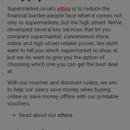
Supermarket.co.uk’s
is to reduce the
ethos
financial burden people face when it comes not
only to supermarkets, but the high street. We’ve
developed several key services that let you
compare supermarket, convenience store,
online and high street retailer prices. We don’t
want to tell you which supermarket to shop at,
but we do want to give you the option of
choosing which one you can get the best deal
at.
With our voucher and discount codes, we aim
to help our users save money when buying
online or save money offline with our printable
vouchers.
Read about our
.
ethics