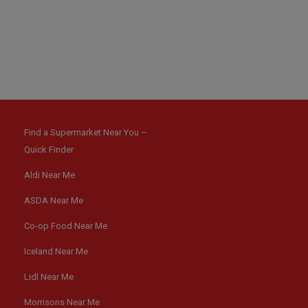
Find a Supermarket Near You –
Quick Finder
Aldi Near Me
ASDA Near Me
Co-op Food Near Me
Iceland Near Me
Lidl Near Me
Morrisons Near Me