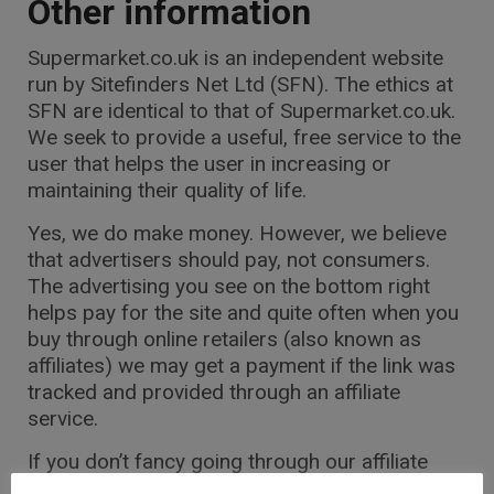
Other information
Supermarket.co.uk
is an independent website
run by Sitefinders Net Ltd (SFN). The ethics at
SFN are identical to that of
Supermarket.co.uk
.
We seek to provide a useful, free service to the
user that helps the user in increasing or
maintaining their quality of life.
Yes, we do make money. However, we believe
that advertisers should pay, not consumers.
The advertising you see on the bottom right
helps pay for the site and quite often when you
buy through online retailers (also known as
affiliates) we may get a payment if the link was
tracked and provided through an affiliate
service.
If you don’t fancy going through our affiliate
links, simply type the URL of the site you want