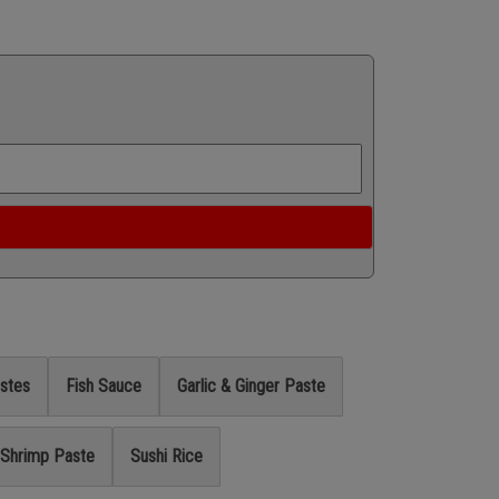
stes
Fish Sauce
Garlic & Ginger Paste
Shrimp Paste
Sushi Rice