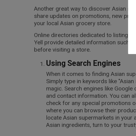
Another great way to discover Asian sup
share updates on promotions, new produc
your local Asian grocery store.
Online directories dedicated to listing
Yell provide detailed information such 
before visiting a store.
Using Search Engines
When it comes to finding Asian supe
Simply type in keywords like "Asian
magic. Search engines like Google c
and contact information. You can al
check for any special promotions o
where you can browse their product 
locate Asian supermarkets in your a
Asian ingredients, turn to your trus