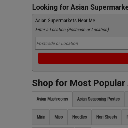
Looking for Asian Supermark
Asian Supermarkets Near Me
Enter a Location (Postcode or Location)
Shop for Most Popular
Asian Mushrooms
Asian Seasoning Pastes
Mirin
Miso
Noodles
Nori Sheets