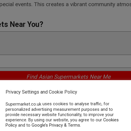
pecial events. This creates a vibrant community atmo
ets Near You?
Privacy Settings and Cookie Policy
ing Asian Supermarkets in the
uses cookies to analyse traffic, for
Supermarket.co.uk
personalized advertising measurement purposes and to
ets in the UK, the online world offers a multitude of
provide necessary website functionality, to improve your
experience. By using our website, you agree to our
Cookies
ing. Simply type in keywords like "Asian supermarket n
Policy
and to
Google’s Privacy & Terms
.