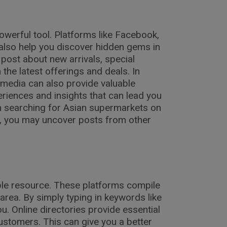
owerful tool. Platforms like Facebook,
 also help you discover hidden gems in
post about new arrivals, special
the latest offerings and deals. In
 media can also provide valuable
iences and insights that can lead you
n searching for Asian supermarkets on
, you may uncover posts from other
able resource. These platforms compile
 area. By simply typing in keywords like
u. Online directories provide essential
ustomers. This can give you a better