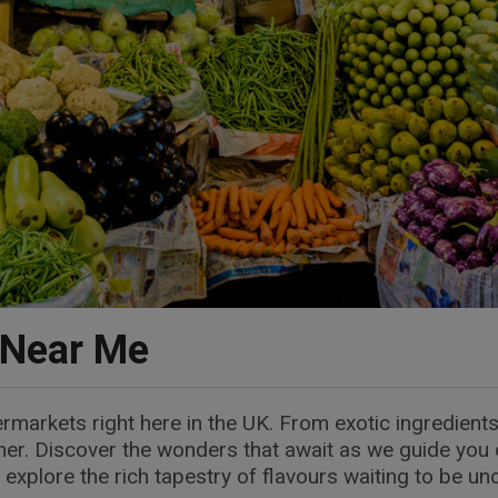
 Near Me
ermarkets right here in the UK. From exotic ingredients
rner. Discover the wonders that await as we guide you 
 explore the rich tapestry of flavours waiting to be un