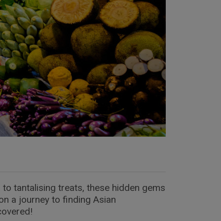
 to tantalising treats, these hidden gems
on a journey to finding Asian
covered!