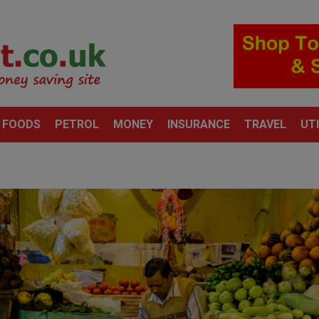
 FOODS
PETROL
MONEY
INSURANCE
TRAVEL
UTI