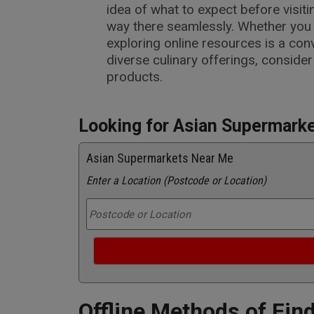
idea of what to expect before visiti
way there seamlessly. Whether you p
exploring online resources is a co
diverse culinary offerings, consider
products.
Looking for Asian Supermark
Asian Supermarkets Near Me
Enter a Location (Postcode or Location)
Offline Methods of Fin