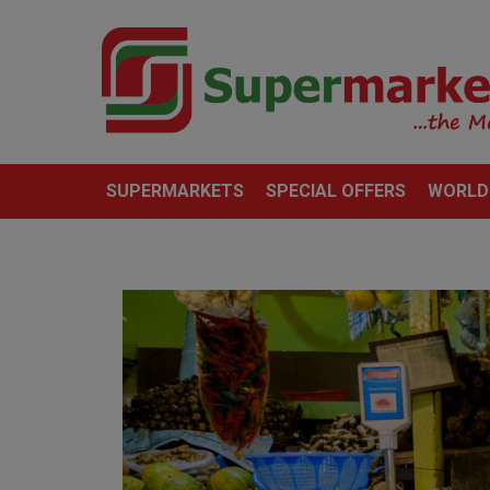
SUPERMARKETS
SPECIAL OFFERS
WORLD