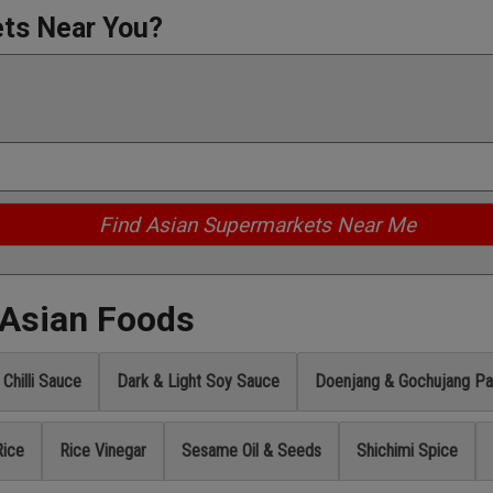
ets Near You?
 Asian Foods
Chilli Sauce
Dark & Light Soy Sauce
Doenjang & Gochujang Pa
Rice
Rice Vinegar
Sesame Oil & Seeds
Shichimi Spice