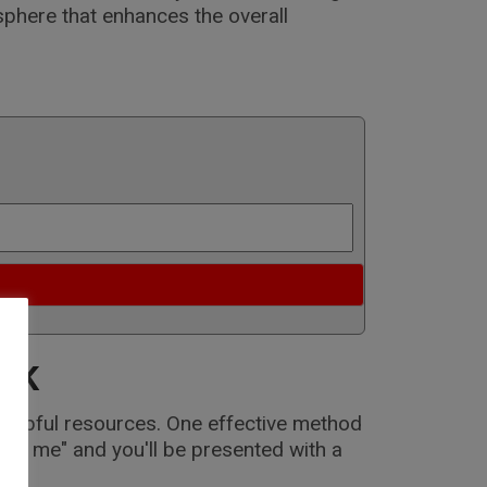
sphere that enhances the overall
 UK
 helpful resources. One effective method
ear me" and you'll be presented with a