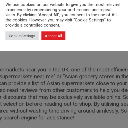
We use cookies on our website to give you the most relevant
ermarkets is through social media platforms. Many st
experience by remembering your preferences and repeat
ts, and even cooking tips. It's a convenient way to s
visits. By clicking “Accept All”, you consent to the use of ALL
the cookies. However, you may visit "Cookie Settings" to
provide a controlled consent.
 businesses can also be handy when searching for Asian
Cookie Settings
Accept All
as locations, opening times, and customer reviews to 
rmarkets near you in the UK, one of the most efficien
 supermarkets near me" or "Asian grocery stores in the
an provide a list of Asian supermarkets close to your 
so read reviews from other customers to help you dec
r discounts that may be exclusively available online
selection before heading out to shop. By utilising sea
rea without wasting time driving around aimlessly. So
ty search engine for assistance!