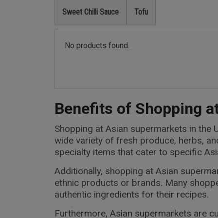
Sweet Chilli Sauce
Tofu
No products found.
Benefits of Shopping a
Shopping at Asian supermarkets in the U
wide variety of fresh produce, herbs, a
specialty items that cater to specific A
Additionally, shopping at Asian superm
ethnic products or brands. Many shoppe
authentic ingredients for their recipes.
Furthermore, Asian supermarkets are cul