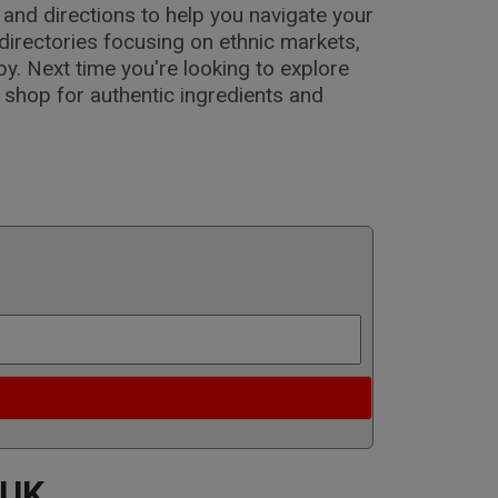
s and directions to help you navigate your
directories focusing on ethnic markets,
y. Next time you're looking to explore
o shop for authentic ingredients and
 UK