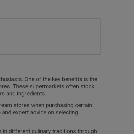
usiasts. One of the key benefits is the
tores. These supermarkets often stock
rs and ingredients.
tream stores when purchasing certain
 and expert advice on selecting
 different culinary traditions through