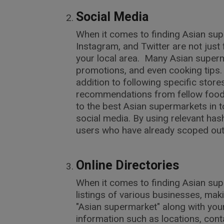
Social Media
When it comes to finding Asian sup
Instagram, and Twitter are not jus
your local area. Many Asian superm
promotions, and even cooking tips. 
addition to following specific stor
recommendations from fellow food 
to the best Asian supermarkets in 
social media. By using relevant h
users who have already scoped out 
Online Directories
When it comes to finding Asian sup
listings of various businesses, makin
"Asian supermarket" along with your
information such as locations, con