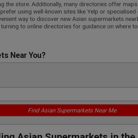
ng the store. Additionally, many directories offer map
refer using well-known sites like Yelp or specialised 
nvenient way to discover new Asian supermarkets nearb
 turning to online directories for guidance on where t
ets Near You?
ding Asian Supermarkets in the