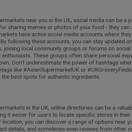
ermarkets near you in the UK, social media can be a p
t for sharing memes or photos of your food - they can
arkets have active social media accounts where they 
By following these accounts, you can stay updated on 
es, joining local community groups or forums on social
enthusiasts. These groups often share personal exper
town. Don't underestimate the power of hashtags whe
ashtags like #AsianSupermarketUK or #UKGroceryFinds
the best spots for authentic ingredients.
ermarkets in the UK, online directories can be a valu
g it easier for users to locate specific stores in their
 location, you can discover a range of options near yo
tact details, and sometimes even reviews from other c