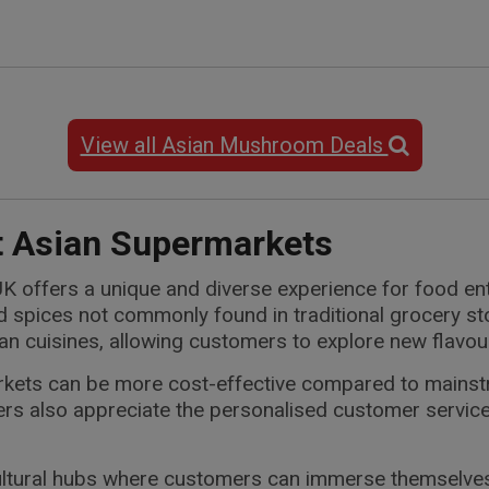
View all Asian Mushroom Deals
t Asian Supermarkets
K offers a unique and diverse experience for food enth
nd spices not commonly found in traditional grocery s
sian cuisines, allowing customers to explore new flavou
arkets can be more cost-effective compared to mains
rs also appreciate the personalised customer service
tural hubs where customers can immerse themselves in