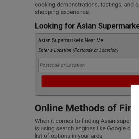
cooking demonstrations, tastings, and s
shopping experience.
Looking for Asian Supermark
Asian Supermarkets Near Me
Enter a Location (Postcode or Location)
Online Methods of Find
When it comes to finding Asian supermark
is using search engines like Google or B
list of options in your area.