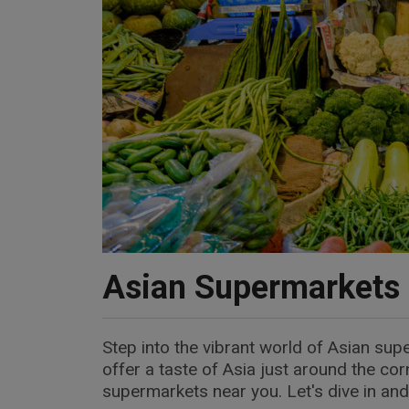
Asian Supermarkets
Step into the vibrant world of Asian sup
offer a taste of Asia just around the co
supermarkets near you. Let's dive in and