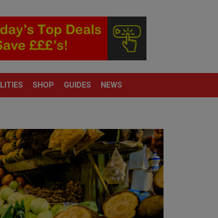
LITIES
SHOP
GUIDES
NEWS