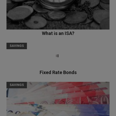
What is an ISA?
SAVINGS
Fixed Rate Bonds
SAVINGS