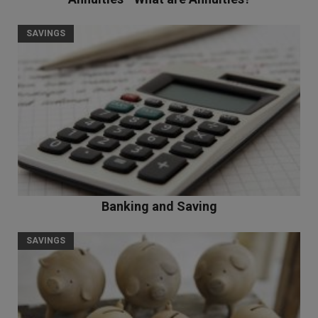
SAVINGS
Banking and Saving
SAVINGS