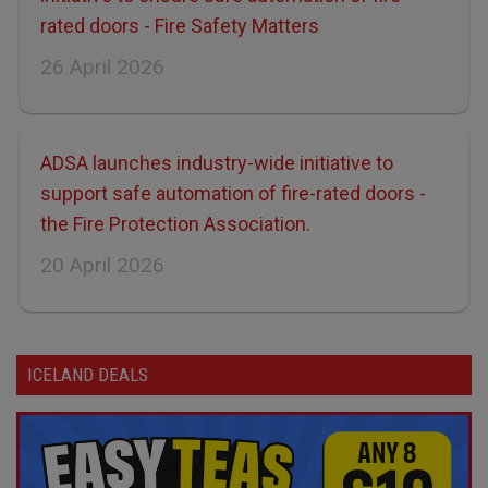
rated doors - Fire Safety Matters
26 April 2026
ADSA launches industry-wide initiative to
support safe automation of fire-rated doors -
the Fire Protection Association.
20 April 2026
ICELAND DEALS