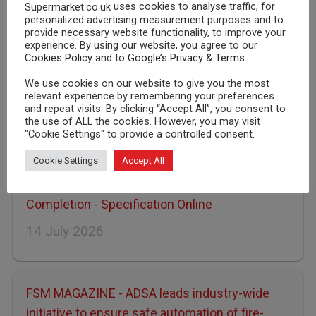
uses cookies to analyse traffic, for
Supermarket.co.uk
personalized advertising measurement purposes and to
provide necessary website functionality, to improve your
experience. By using our website, you agree to our
Cookies Policy
and to
Google’s Privacy & Terms
.
LATEST NEWS
We use cookies on our website to give you the most
relevant experience by remembering your preferences
Asda
Sainsburys
Tesco
and repeat visits. By clicking “Accept All”, you consent to
the use of ALL the cookies. However, you may visit
Morrisons
Waitrose
"Cookie Settings" to provide a controlled consent.
Cookie Settings
Accept All
ADSA: Joint Competency Initiative Nears
Completion - Specification Online
14 July 2026
FSM MAGAZINE - ADSA leads industry-wide
initiative to ensure safe automation of fire-