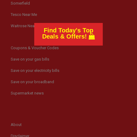
Somerfield
Tesco Near Me
Waitrose Near Me
Find Today's Top
Deals & Offers!
Coupons & Voucher Codes
Save on your gas bills
Save on your electricity bills
Save on your broadband
Supermarket news
About
Disclaimer