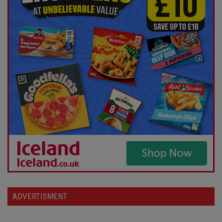
ADVERTISMENT