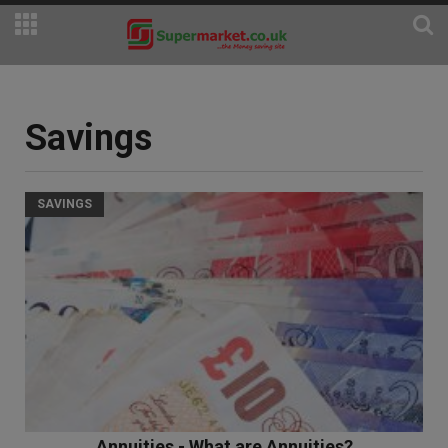
Savings
SAVINGS
Annuities - What are Annuities?