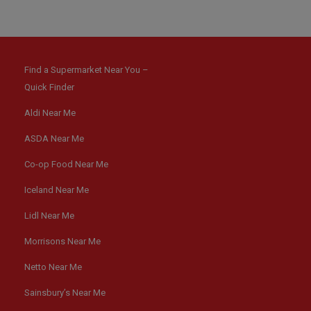
Find a Supermarket Near You –
Quick Finder
Aldi Near Me
ASDA Near Me
Co-op Food Near Me
Iceland Near Me
Lidl Near Me
Morrisons Near Me
Netto Near Me
Sainsbury’s Near Me