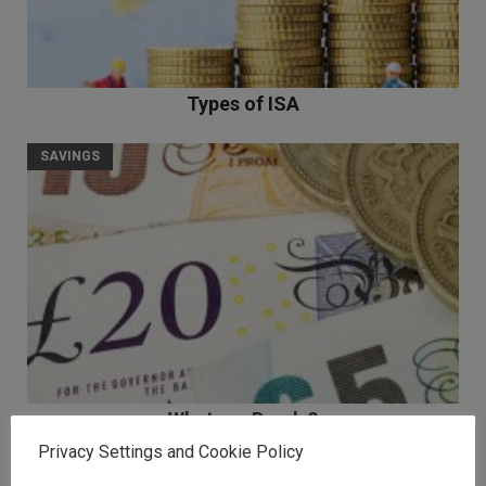
Types of ISA
SAVINGS
What are Bonds?
Privacy Settings and Cookie Policy