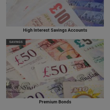
High Interest Savings Accounts
SAVINGS
Premium Bonds