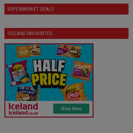
SUPERMARKET DEALS
ICELAND FAVOURITES