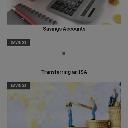
Savings Accounts
SAVINGS
Transferring an ISA
SAVINGS