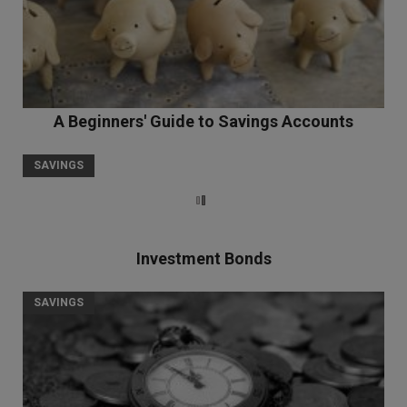
A Beginners' Guide to Savings Accounts
SAVINGS
Investment Bonds
SAVINGS