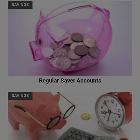
SAVINGS
Regular Saver Accounts
SAVINGS