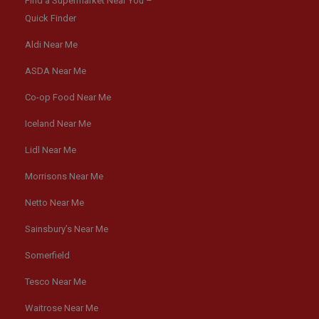
Find a Supermarket Near You –
Quick Finder
Aldi Near Me
ASDA Near Me
Co-op Food Near Me
Iceland Near Me
Lidl Near Me
Morrisons Near Me
Netto Near Me
Sainsbury’s Near Me
Somerfield
Tesco Near Me
Waitrose Near Me