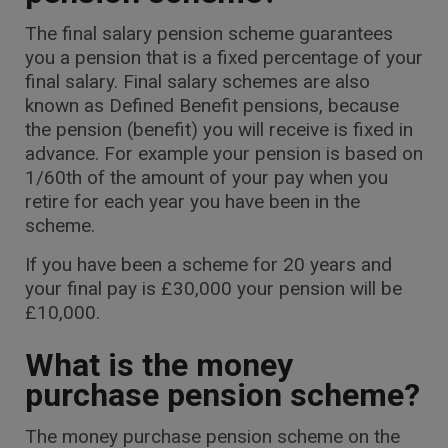
The final salary pension scheme guarantees
you a pension that is a fixed percentage of your
final salary. Final salary schemes are also
known as Defined Benefit pensions, because
the pension (benefit) you will receive is fixed in
advance. For example your pension is based on
1/60th of the amount of your pay when you
retire for each year you have been in the
scheme.
If you have been a scheme for 20 years and
your final pay is £30,000 your pension will be
£10,000.
What is the money
purchase pension scheme?
The money purchase pension scheme on the