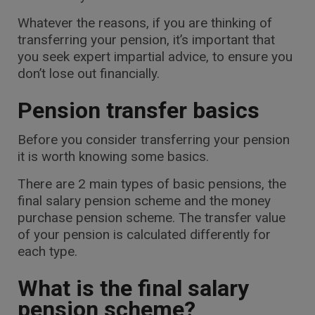
Whatever the reasons, if you are thinking of
transferring your pension, it’s important that
you seek expert impartial advice, to ensure you
don’t lose out financially.
Pension transfer basics
Before you consider transferring your pension
it is worth knowing some basics.
There are 2 main types of basic pensions, the
final salary pension scheme and the money
purchase pension scheme. The transfer value
of your pension is calculated differently for
each type.
What is the final salary
pension scheme?