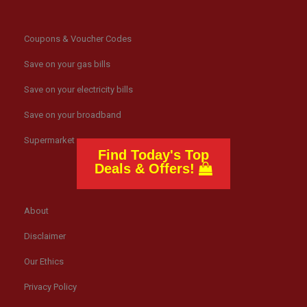
Coupons & Voucher Codes
Save on your gas bills
Save on your electricity bills
Save on your broadband
Supermarket news
Find Today's Top
Deals & Offers!
About
Disclaimer
Our Ethics
Privacy Policy