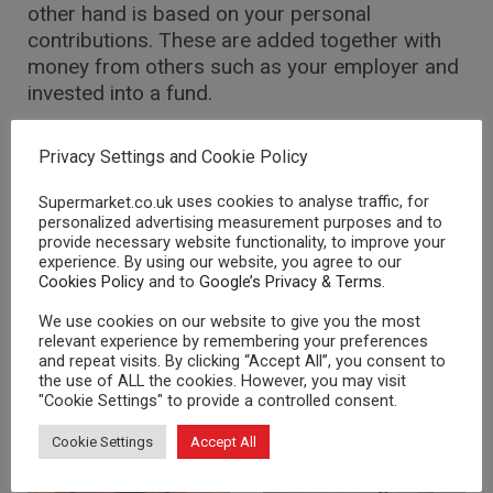
other hand is based on your personal
contributions. These are added together with
money from others such as your employer and
invested into a fund.
This scheme is also known as Defined
Privacy Settings and Cookie Policy
Contribution pensions, because your
contribution is fixed but the pension (benefit) is
uses cookies to analyse traffic, for
Supermarket.co.uk
not.
personalized advertising measurement purposes and to
provide necessary website functionality, to improve your
experience. By using our website, you agree to our
Cookies Policy
and to
Google’s Privacy & Terms
.
We use cookies on our website to give you the most
RELATED POSTS
relevant experience by remembering your preferences
and repeat visits. By clicking “Accept All”, you consent to
the use of ALL the cookies. However, you may visit
"Cookie Settings" to provide a controlled consent.
PENSIONS
PENSIONS
Cookie Settings
Accept All