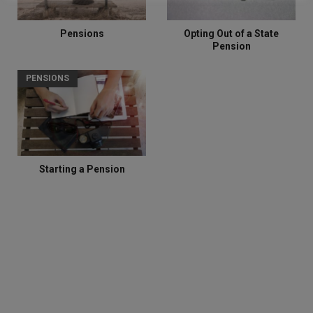
Pensions
Opting Out of a State
Pension
PENSIONS
Starting a Pension