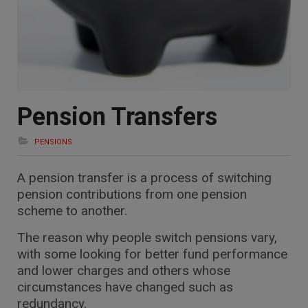
Pension Transfers
PENSIONS
A pension transfer is a process of switching
pension contributions from one pension
scheme to another.
The reason why people switch pensions vary,
with some looking for better fund performance
and lower charges and others whose
circumstances have changed such as
redundancy.