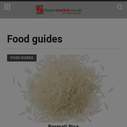
Food guides
FOOD GUIDES
Basmati Rice