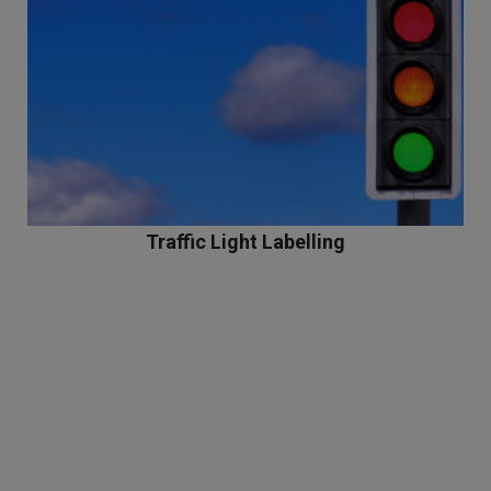
Traffic Light Labelling