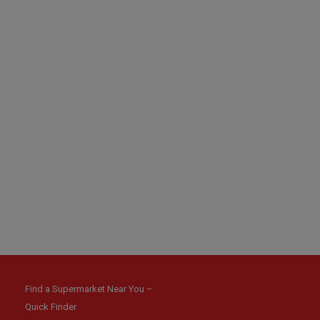
Find a Supermarket Near You –
Quick Finder