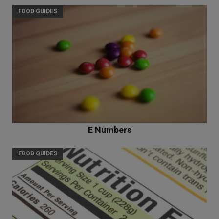
FOOD GUIDES
E Numbers
FOOD GUIDES