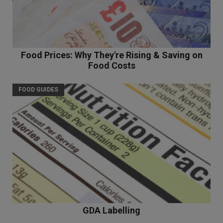
Food Prices: Why They're Rising & Saving on
Food Costs
FOOD GUIDES
GDA Labelling