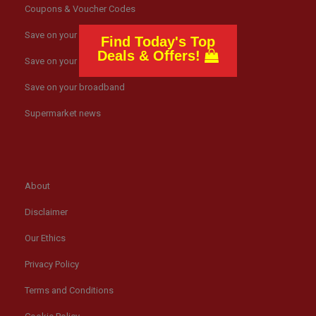
Coupons & Voucher Codes
Save on your gas bills
Find Today's Top
Deals & Offers!
Save on your electricity bills
Save on your broadband
Supermarket news
About
Disclaimer
Our Ethics
Privacy Policy
Terms and Conditions