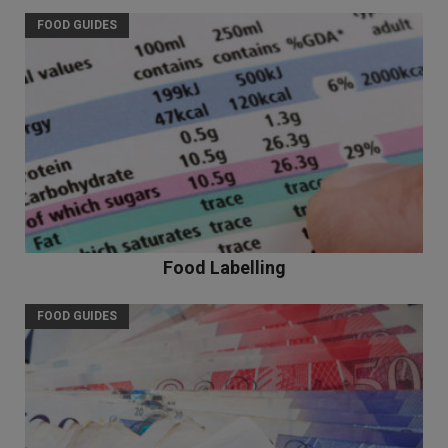
FOOD GUIDES
Food Labelling
FOOD GUIDES