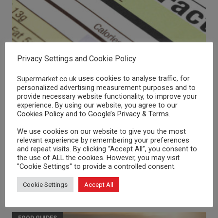
Nutritional Information
Privacy Settings and Cookie Policy
FOOD GUIDES
uses cookies to analyse traffic, for
Supermarket.co.uk
personalized advertising measurement purposes and to
provide necessary website functionality, to improve your
experience. By using our website, you agree to our
Cookies Policy
and to
Google’s Privacy & Terms
.
We use cookies on our website to give you the most
relevant experience by remembering your preferences
and repeat visits. By clicking “Accept All”, you consent to
the use of ALL the cookies. However, you may visit
"Cookie Settings" to provide a controlled consent.
Cookie Settings
Accept All
Organic Food