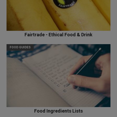
Fairtrade - Ethical Food & Drink
FOOD GUIDES
Food Ingredients Lists