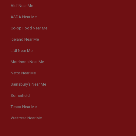
Aldi Near Me
ASDA Near Me
Co-op Food Near Me
Iceland Near Me
Lidl Near Me
Morrisons Near Me
Netto Near Me
Sainsbury’s Near Me
Somerfield
Tesco Near Me
Waitrose Near Me