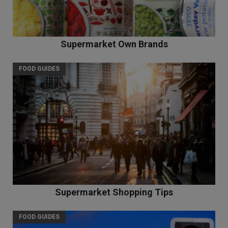
Supermarket Own Brands
FOOD GUIDES
Supermarket Shopping Tips
FOOD GUIDES