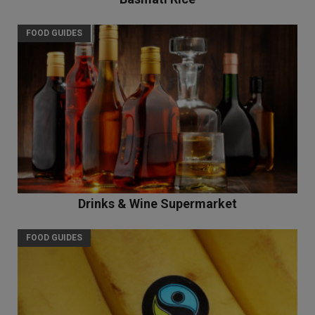
FOOD GUIDES
Drinks & Wine Supermarket
FOOD GUIDES