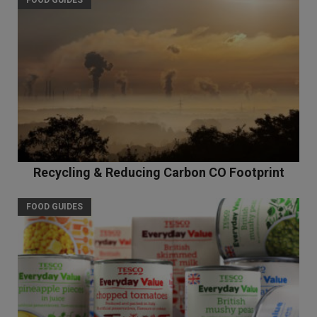
FOOD GUIDES
Recycling & Reducing Carbon CO Footprint
FOOD GUIDES