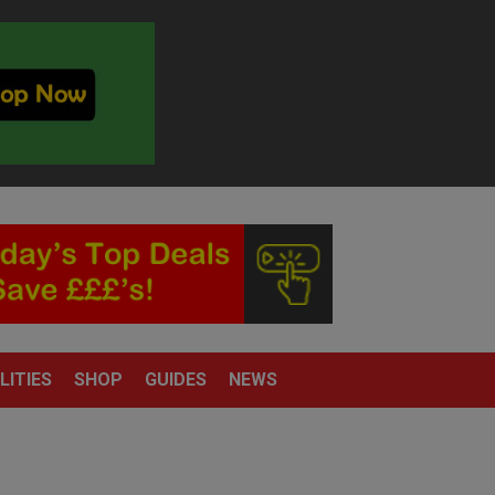
LITIES
SHOP
GUIDES
NEWS