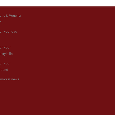
ons & Voucher
s
on your gas
on your
icity bills
on your
dband
rmarket news