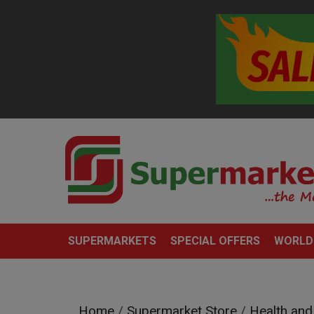
SUPERMARKETS
SPECIAL OFFERS
WORLD
Home
/
Supermarket Store
/
Health and