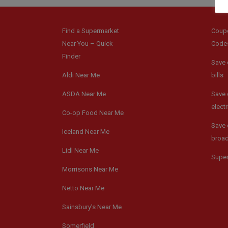
Find a Supermarket
Coup
Near You – Quick
Code
Finder
Save 
Aldi Near Me
bills
ASDA Near Me
Save 
electr
Co-op Food Near Me
Save 
Iceland Near Me
broa
Lidl Near Me
Supe
Morrisons Near Me
Netto Near Me
Sainsbury’s Near Me
Somerfield