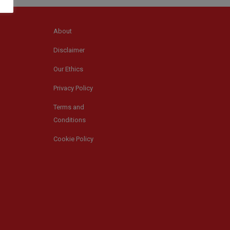
About
Disclaimer
Our Ethics
Privacy Policy
Terms and
Conditions
Cookie Policy