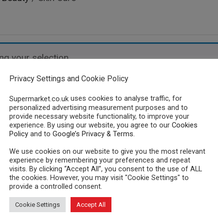
g your selection.
Privacy Settings and Cookie Policy
uses cookies to analyse traffic, for
Supermarket.co.uk
personalized advertising measurement purposes and to
provide necessary website functionality, to improve your
experience. By using our website, you agree to our
Cookies
Policy
and to
Google’s Privacy & Terms
.
We use cookies on our website to give you the most relevant
experience by remembering your preferences and repeat
visits. By clicking “Accept All”, you consent to the use of ALL
the cookies. However, you may visit "Cookie Settings" to
provide a controlled consent.
Cookie Settings
Accept All