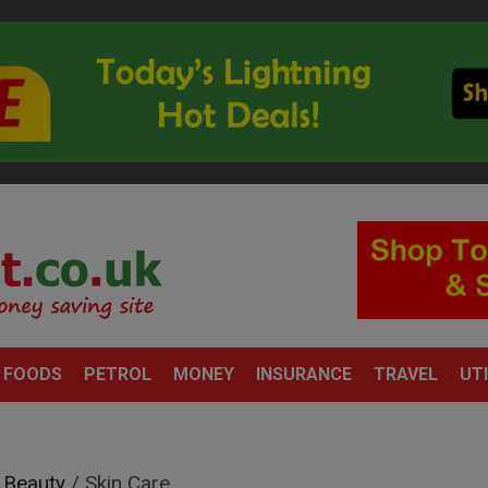
 FOODS
PETROL
MONEY
INSURANCE
TRAVEL
UTI
 Beauty
/ Skin Care