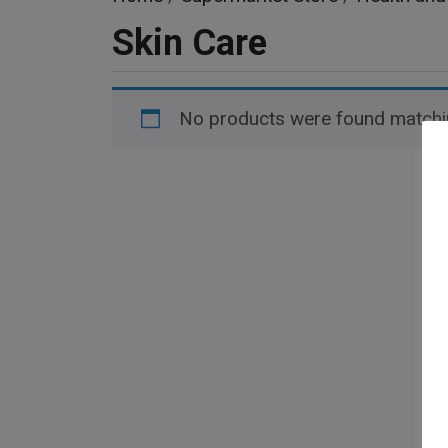
Skin Care
No products were found matchin