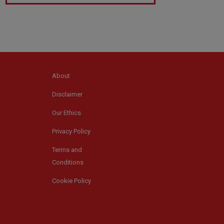
About
Disclaimer
Our Ethics
Privacy Policy
Terms and
Conditions
Cookie Policy