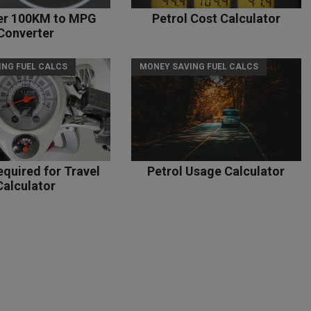
per 100KM to MPG
Petrol Cost Calculator
Converter
ING FUEL CALCS
MONEY SAVING FUEL CALCS
equired for Travel
Petrol Usage Calculator
Calculator