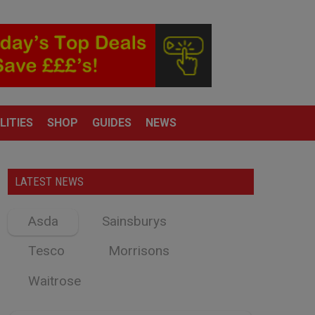
LITIES
SHOP
GUIDES
NEWS
LATEST NEWS
Asda
Sainsburys
Tesco
Morrisons
Waitrose