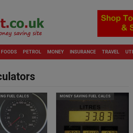
 FOODS
PETROL
MONEY
INSURANCE
TRAVEL
UTI
culators
ING FUEL CALCS
MONEY SAVING FUEL CALCS