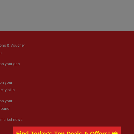
ons & Voucher
s
on your gas
on your
icity bills
on your
dband
rmarket news
Find Today's Top Deals & Offers!