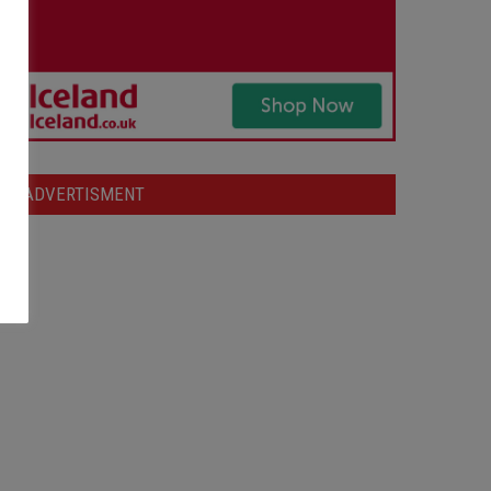
ADVERTISMENT