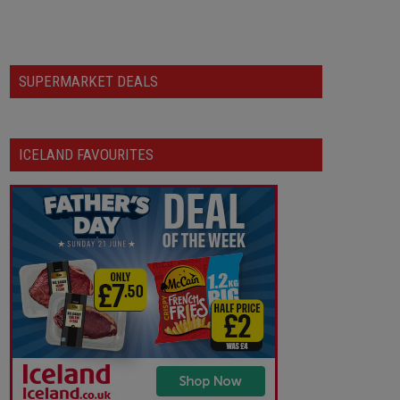
SUPERMARKET DEALS
ICELAND FAVOURITES