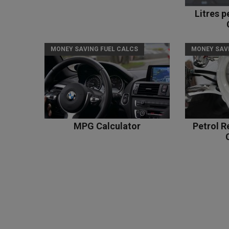
Litres 
MONEY SAVING FUEL CALCS
MONEY SAV
MPG Calculator
Petrol R