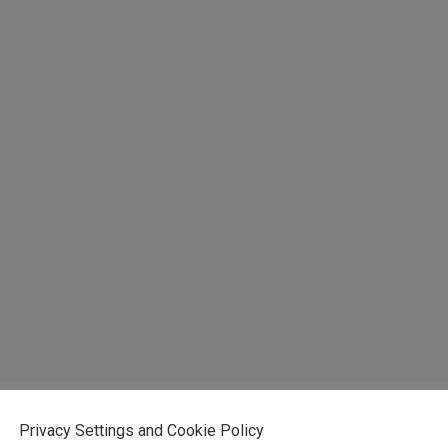
Privacy Settings and Cookie Policy