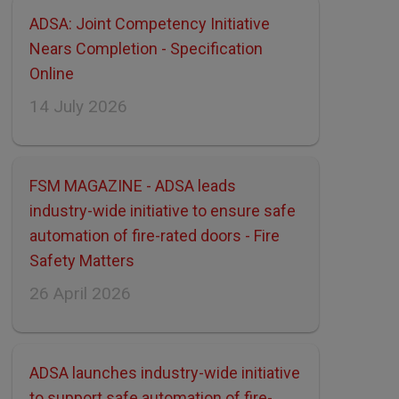
ADSA: Joint Competency Initiative
Nears Completion - Specification
Online
14 July 2026
FSM MAGAZINE - ADSA leads
industry-wide initiative to ensure safe
automation of fire-rated doors - Fire
Safety Matters
26 April 2026
ADSA launches industry-wide initiative
to support safe automation of fire-