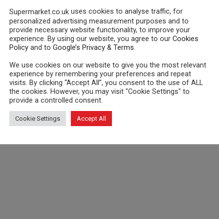
uses cookies to analyse traffic, for
Supermarket.co.uk
personalized advertising measurement purposes and to
provide necessary website functionality, to improve your
experience. By using our website, you agree to our
Cookies
Policy
and to
Google’s Privacy & Terms
.
We use cookies on our website to give you the most relevant
experience by remembering your preferences and repeat
visits. By clicking “Accept All”, you consent to the use of ALL
the cookies. However, you may visit "Cookie Settings" to
provide a controlled consent.
Cookie Settings
Accept All