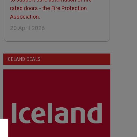
rated doors - the Fire Protection
Association.
20 April 2026
ICELAND DEALS