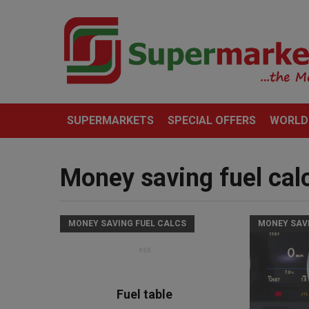
SUPERMARKETS
SPECIAL OFFERS
WORLD
Money saving fuel cal
MONEY SAVING FUEL CALCS
MONEY SAV
Fuel table