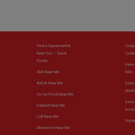
Find a Supermarket
Coup
Near You – Quick
Code
Finder
Save 
Aldi Near Me
bills
ASDA Near Me
Save 
electr
Co-op Food Near Me
Save 
Iceland Near Me
broa
Lidl Near Me
Supe
Morrisons Near Me