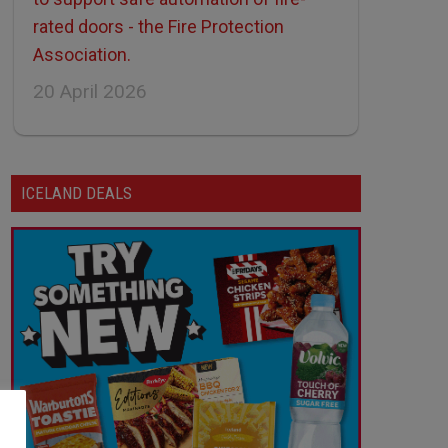
rated doors - the Fire Protection
Association.
20 April 2026
ICELAND DEALS