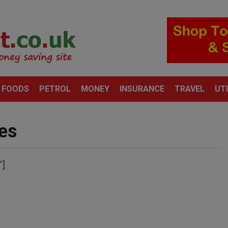
 FOODS
PETROL
MONEY
INSURANCE
TRAVEL
UTI
es
”]