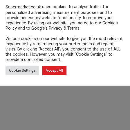
uses cookies to analyse traffic, for
Supermarket.co.uk
personalized advertising measurement purposes and to
provide necessary website functionality, to improve your
experience. By using our website, you agree to our
Cookies
Policy
and to
Google’s Privacy & Terms
.
We use cookies on our website to give you the most relevant
experience by remembering your preferences and repeat
visits. By clicking “Accept All”, you consent to the use of ALL
the cookies. However, you may visit "Cookie Settings" to
provide a controlled consent.
Cookie Settings
Accept All