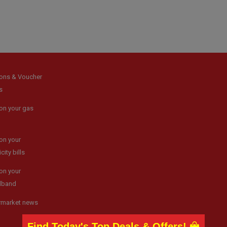
ons & Voucher
s
on your gas
on your
icity bills
on your
dband
rmarket news
Find Today's Top Deals & Offers!