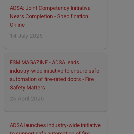
ADSA: Joint Competency Initiative
Nears Completion - Specification
Online
14 July 2026
FSM MAGAZINE - ADSA leads
industry-wide initiative to ensure safe
automation of fire-rated doors - Fire
Safety Matters
26 April 2026
ADSA launches industry-wide initiative
to support safe automation of fire-