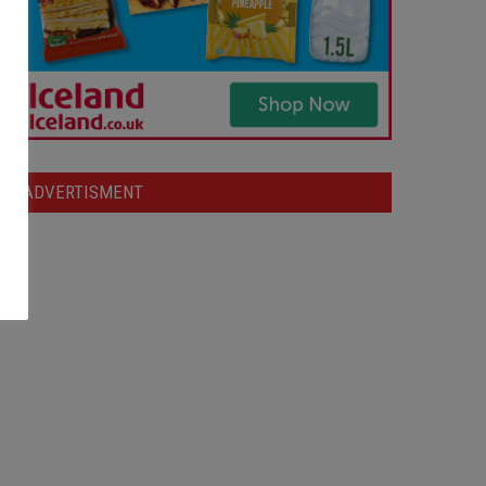
ADVERTISMENT