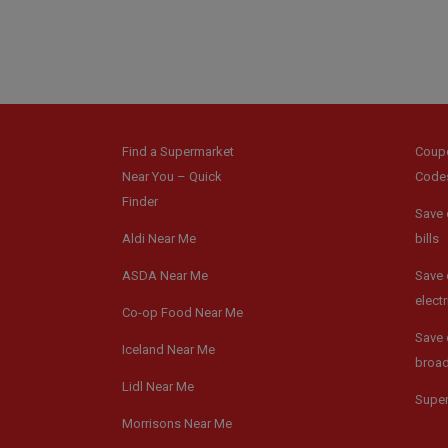
Find a Supermarket
Coup
Near You – Quick
Code
Finder
Save 
Aldi Near Me
bills
ASDA Near Me
Save 
electr
Co-op Food Near Me
Save 
Iceland Near Me
broa
Lidl Near Me
Supe
Morrisons Near Me