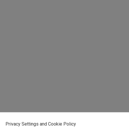
Privacy Settings and Cookie Policy