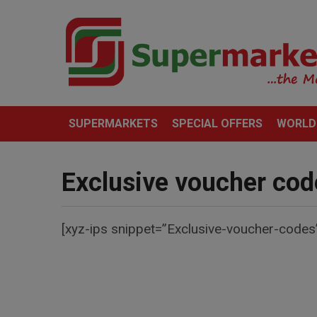
SUPERMARKETS
SPECIAL OFFERS
WORLD
Exclusive voucher cod
[xyz-ips snippet=”Exclusive-voucher-codes