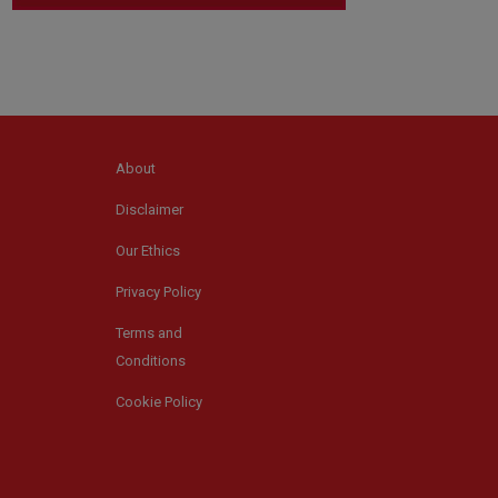
About
Disclaimer
Our Ethics
Privacy Policy
Terms and
Conditions
Cookie Policy