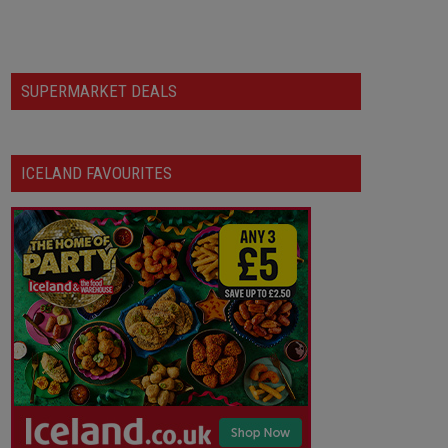
SUPERMARKET DEALS
ICELAND FAVOURITES