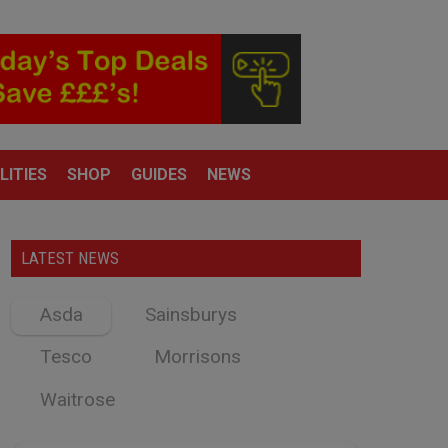
LITIES
SHOP
GUIDES
NEWS
LATEST NEWS
Asda
Sainsburys
Tesco
Morrisons
Waitrose