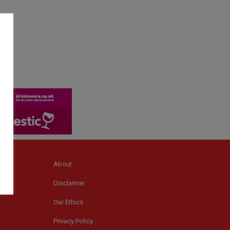
About
Disclaimer
Our Ethics
Privacy Policy