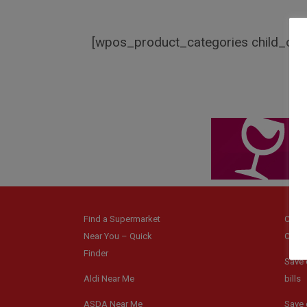
[wpos_product_categories child_of=
Find a Supermarket
Coup
Near You – Quick
Code
Finder
Save 
Aldi Near Me
bills
ASDA Near Me
Save 