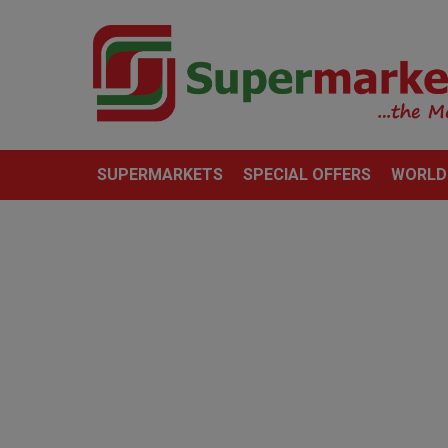
SUPERMARKETS
SPECIAL OFFERS
WORLD