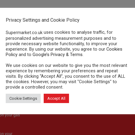
"179"]
Privacy Settings and Cookie Policy
uses cookies to analyse traffic, for
Supermarket.co.uk
personalized advertising measurement purposes and to
provide necessary website functionality, to improve your
experience. By using our website, you agree to our
Cookies
Policy
and to
Google’s Privacy & Terms
.
We use cookies on our website to give you the most relevant
experience by remembering your preferences and repeat
visits. By clicking “Accept All”, you consent to the use of ALL
the cookies. However, you may visit "Cookie Settings" to
provide a controlled consent.
ons & Voucher
Cookie Settings
Accept All
s
on your gas
on your