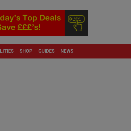
LITIES
SHOP
GUIDES
NEWS