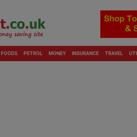
 FOODS
PETROL
MONEY
INSURANCE
TRAVEL
UTI