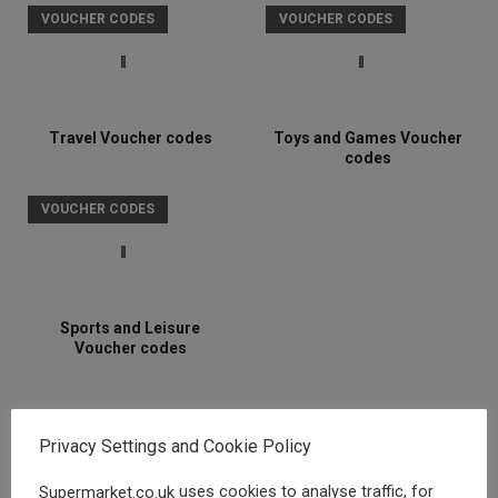
VOUCHER CODES
VOUCHER CODES
Travel Voucher codes
Toys and Games Voucher
codes
VOUCHER CODES
Sports and Leisure
Voucher codes
Privacy Settings and Cookie Policy
uses cookies to analyse traffic, for
Supermarket.co.uk