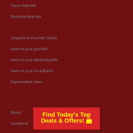
Tesco Near Me
Waitrose Near Me
Coupons & Voucher Codes
Save on your gas bills
Save on your electricity bills
Save on your broadband
Supermarket news
About
Find Today's Top
Deals & Offers!
Disclaimer