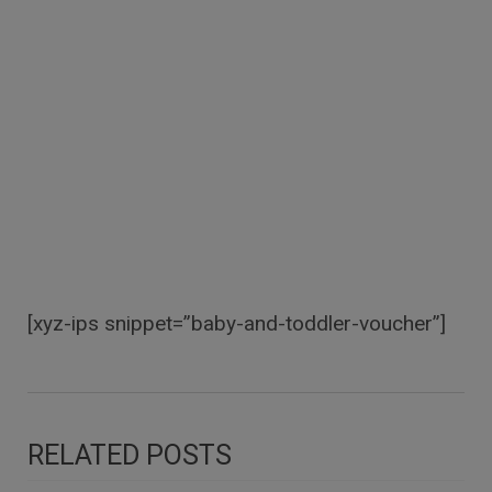
[xyz-ips snippet=”baby-and-toddler-voucher”]
RELATED POSTS