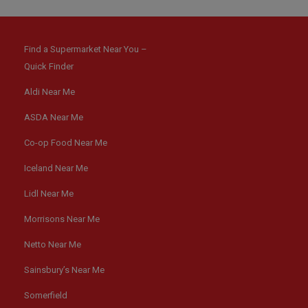
Find a Supermarket Near You –
Quick Finder
Aldi Near Me
ASDA Near Me
Co-op Food Near Me
Iceland Near Me
Lidl Near Me
Morrisons Near Me
Netto Near Me
Sainsbury’s Near Me
Somerfield