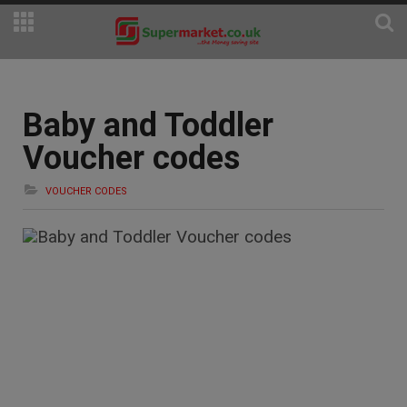
Baby and Toddler
Voucher codes
VOUCHER CODES