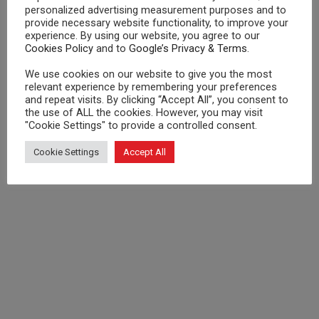
personalized advertising measurement purposes and to
provide necessary website functionality, to improve your
experience. By using our website, you agree to our
Cookies Policy
and to
Google’s Privacy & Terms
.
We use cookies on our website to give you the most
relevant experience by remembering your preferences
and repeat visits. By clicking “Accept All”, you consent to
the use of ALL the cookies. However, you may visit
"Cookie Settings" to provide a controlled consent.
Cookie Settings
Accept All