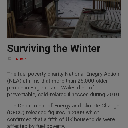
Surviving the Winter
ENERGY
The fuel poverty charity National Enegry Action
(NEA) affirms that more than 25,000 older
people in England and Wales died of
preventable, cold-related illnesses during 2010.
The Department of Energy and Climate Change
(DECC) released figures in 2009 which
confirmed that a fifth of UK households were
affected by fuel poverty.