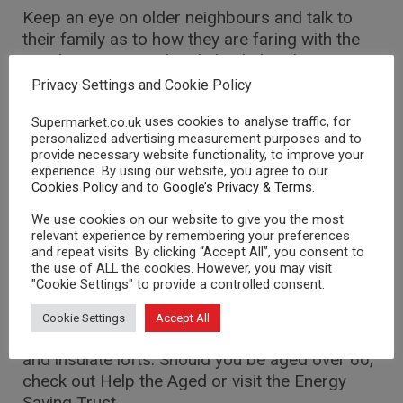
Keep an eye on older neighbours and talk to
their family as to how they are faring with the
weather. Pop round and check that they are
fine.
Privacy Settings and Cookie Policy
Low cost insulation
uses cookies to analyse traffic, for
Supermarket.co.uk
personalized advertising measurement purposes and to
provide necessary website functionality, to improve your
You can use draught excluders for low cost
experience. By using our website, you agree to our
insulation. Grants are also available for more
Cookies Policy
and to
Google’s Privacy & Terms
.
costly installation for lofts and cavity walls and
We use cookies on our website to give you the most
double glazing.
relevant experience by remembering your preferences
and repeat visits. By clicking “Accept All”, you consent to
the use of ALL the cookies. However, you may visit
Retain the heat
"Cookie Settings" to provide a controlled consent.
There are numerous grants available for those
Cookie Settings
Accept All
who wish to lag boilers, double glaze windows
and insulate lofts. Should you be aged over 60,
check out Help the Aged or visit the Energy
Saving Trust.