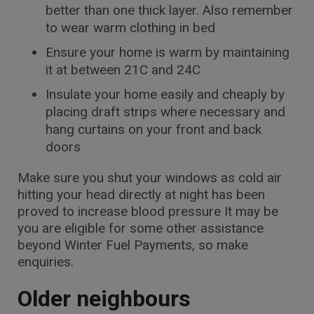
better than one thick layer. Also remember
to wear warm clothing in bed
Ensure your home is warm by maintaining
it at between 21C and 24C
Insulate your home easily and cheaply by
placing draft strips where necessary and
hang curtains on your front and back
doors
Make sure you shut your windows as cold air
hitting your head directly at night has been
proved to increase blood pressure It may be
you are eligible for some other assistance
beyond Winter Fuel Payments, so make
enquiries.
Older neighbours