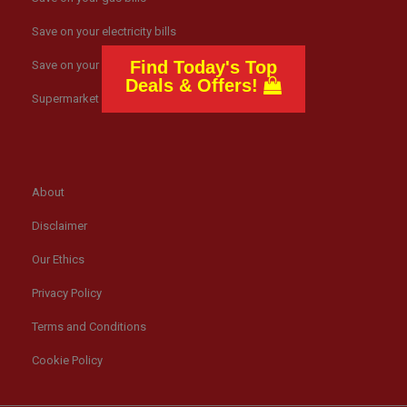
Save on your electricity bills
Find Today's Top
Save on your broadband
Deals & Offers!
Supermarket news
About
Disclaimer
Our Ethics
Privacy Policy
Terms and Conditions
Cookie Policy