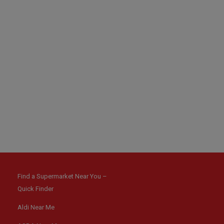
Find a Supermarket Near You –
Quick Finder
Aldi Near Me