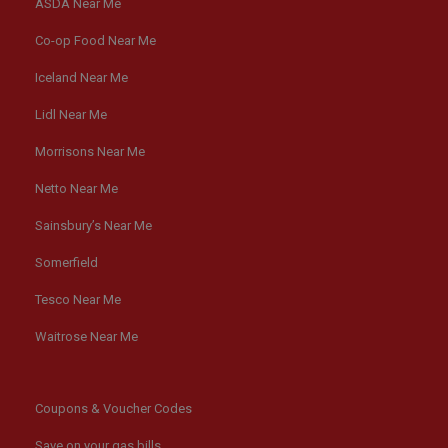
ASDA Near Me
Co-op Food Near Me
Iceland Near Me
Lidl Near Me
Morrisons Near Me
Netto Near Me
Sainsbury’s Near Me
Somerfield
Tesco Near Me
Waitrose Near Me
Coupons & Voucher Codes
Save on your gas bills