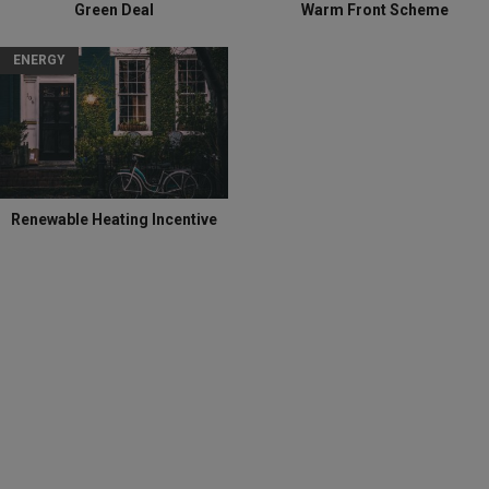
Green Deal
Warm Front Scheme
ENERGY
Renewable Heating Incentive