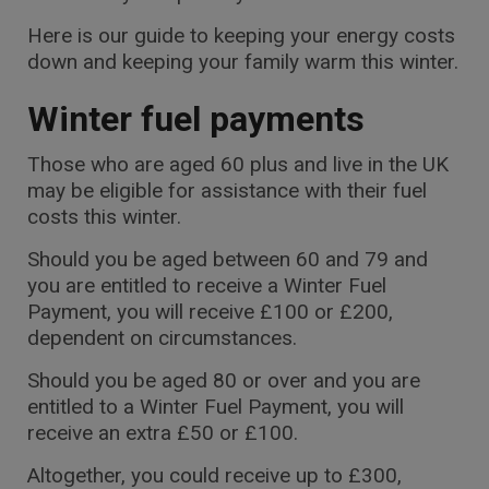
Here is our guide to keeping your energy costs
down and keeping your family warm this winter.
Winter fuel payments
Those who are aged 60 plus and live in the UK
may be eligible for assistance with their fuel
costs this winter.
Should you be aged between 60 and 79 and
you are entitled to receive a Winter Fuel
Payment, you will receive £100 or £200,
dependent on circumstances.
Should you be aged 80 or over and you are
entitled to a Winter Fuel Payment, you will
receive an extra £50 or £100.
Altogether, you could receive up to £300,