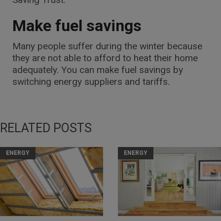
Make fuel savings
Many people suffer during the winter because
they are not able to afford to heat their home
adequately. You can make fuel savings by
switching energy suppliers and tariffs.
RELATED POSTS
ENERGY
ENERGY