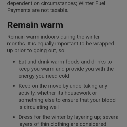
dependent on circumstances; Winter Fuel
Payments are not taxable.
Remain warm
Remain warm indoors during the winter
months. It is equally important to be wrapped
up prior to going out, so:
Eat and drink warm foods and drinks to
keep you warm and provide you with the
energy you need cold
Keep on the move by undertaking any
activity, whether its housework or
something else to ensure that your blood
is circulating well
Dress for the winter by layering up; several
layers of thin clothing are considered