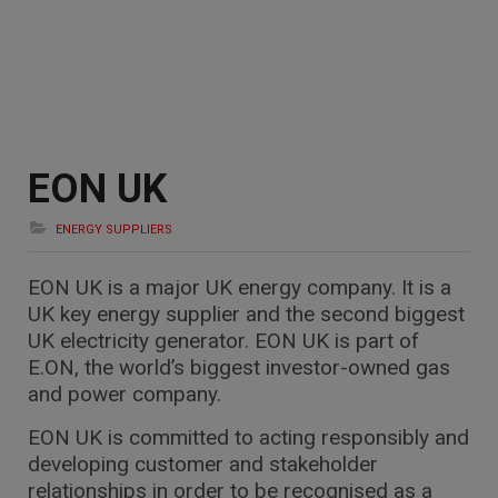
EON UK
ENERGY SUPPLIERS
EON UK is a major UK energy company. It is a
UK key energy supplier and the second biggest
UK electricity generator. EON UK is part of
E.ON, the world’s biggest investor-owned gas
and power company.
EON UK is committed to acting responsibly and
developing customer and stakeholder
relationships in order to be recognised as a