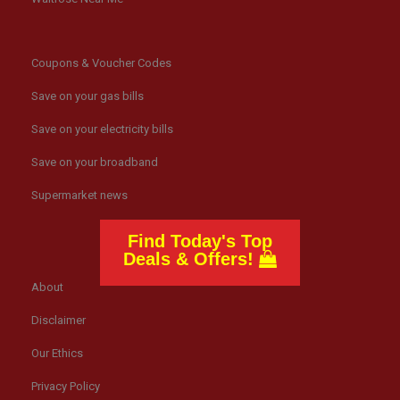
Coupons & Voucher Codes
Save on your gas bills
Save on your electricity bills
Save on your broadband
Supermarket news
Find Today's Top
Deals & Offers!
About
Disclaimer
Our Ethics
Privacy Policy