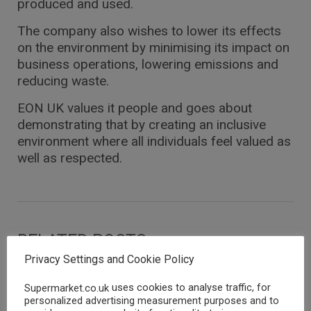
produced and used.
The company also wishes to lower its effects
on the environment by minimising its impact on
business operations, lowering emissions and
reducing waste.
EON UK values it people and goes about
demonstrating that by creating an inclusive
environment where all individuals feel valued as
well as respected.
RELATED POSTS
Privacy Settings and Cookie Policy
ENERGY SUPPLIERS
ENERGY SUPPLIERS
uses cookies to analyse traffic, for
Supermarket.co.uk
personalized advertising measurement purposes and to