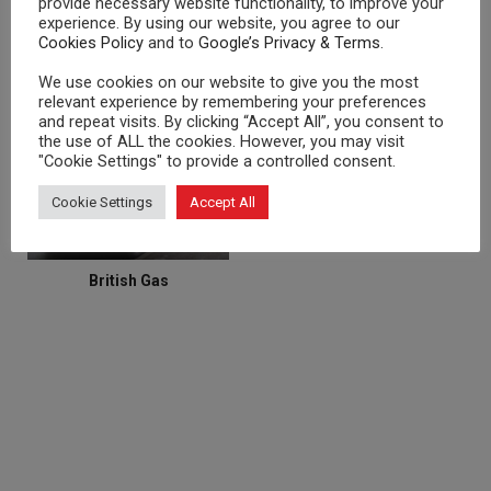
provide necessary website functionality, to improve your
experience. By using our website, you agree to our
Cookies Policy
and to
Google’s Privacy & Terms
.
We use cookies on our website to give you the most
Atlantic Energy and Gas
OVO Energy
relevant experience by remembering your preferences
and repeat visits. By clicking “Accept All”, you consent to
ENERGY SUPPLIERS
the use of ALL the cookies. However, you may visit
"Cookie Settings" to provide a controlled consent.
Cookie Settings
Accept All
British Gas