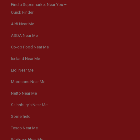
Find a Supermarket Near You –
Quick Finder
Aldi Near Me
ASDA Near Me
Co-op Food Near Me
Iceland Near Me
Lidl Near Me
Morrisons Near Me
Netto Near Me
Sainsbury’s Near Me
Somerfield
Tesco Near Me
Waitrose Near Me