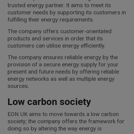
trusted energy partner. It aims to meet its
customer needs by supporting its customers in
fulfilling their energy requirements.
The company offers customer-orientated
products and services in order that its
customers can utilise energy efficiently.
The company ensures reliable energy by the
provision of a secure energy supply for your
present and future needs by offering reliable
energy networks as well as multiple energy
sources.
Low carbon society
EON UK aims to move towards a low carbon
society; the company offers the framework for
doing so by altering the way energy is