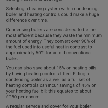
Selecting a heating system with a condensing
boiler and heating controls could make a huge
difference over time.
Condensing boilers are considered to be the
most efficient because they waste the minimum
amount of energy. They convert over 90% of
the fuel used into useful heat in contrast to
approximately 60% for an old conventional
boiler.
You can also save about 15% on heating bills
by having heating controls fitted. Fitting a
condensing boiler as a well as a full set of
heating controls can incur savings of 45% on
your heating fuel bill; this equates to about
£250 per annum.
A regular service and cover for your boiler