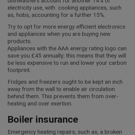
dishwashers account for another 14% of
electricity use, with cooking appliances, such
as, hobs, accounting for a further 15%.
Try to opt for more energy efficient electronics
and appliances when you are buying new
products.
Appliances with the AAA energy rating logo can
save you £45 annually; this means that they will
be less expensive to run and lower your carbon
footprint.
Fridges and freezers ought to be kept an inch
away from the wall to enable air circulation
behind them. This prevents them from over-
heating and over exertion.
Boiler insurance
Emergency heating repairs, such as, a broken