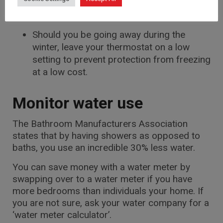
Ensure the heating is turned off when you
are at work
Should you be going away during the
winter, leave your thermostat on a low
setting to prevent protection from freezing
at a low cost.
Monitor water use
The Bathroom Manufacturers Association
states that by having showers as opposed to
baths, you use an incredible 30% less water.
You can save money with a water meter by
swapping over to a water meter if you have
more bedrooms than individuals your home. If
you are not sure, ask your water company for a
‘water meter calculator’.