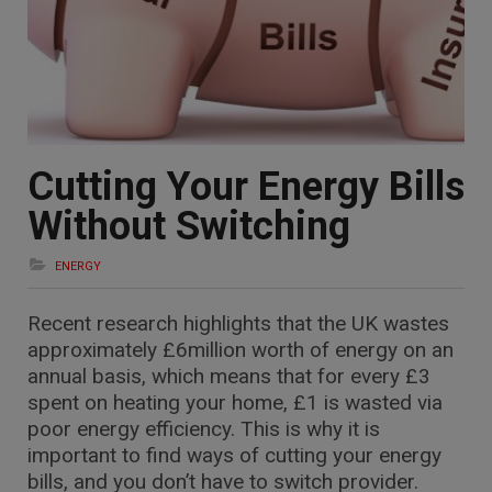
Cutting Your Energy Bills
Without Switching
ENERGY
Recent research highlights that the UK wastes
approximately £6million worth of energy on an
annual basis, which means that for every £3
spent on heating your home, £1 is wasted via
poor energy efficiency. This is why it is
important to find ways of cutting your energy
bills, and you don’t have to switch provider.