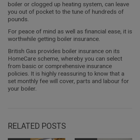
boiler or clogged up heating system, can leave
you out of pocket to the tune of hundreds of
pounds.
For peace of mind as well as financial ease, it is
worthwhile getting boiler insurance.
British Gas provides boiler insurance on its
HomeCare scheme, whereby you can select
from basic or comprehensive insurance
policies. It is highly reassuring to know that a
set monthly fee will cover, parts and labour for
your boiler.
RELATED POSTS