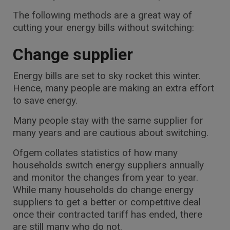
The following methods are a great way of
cutting your energy bills without switching:
Change supplier
Energy bills are set to sky rocket this winter.
Hence, many people are making an extra effort
to save energy.
Many people stay with the same supplier for
many years and are cautious about switching.
Ofgem collates statistics of how many
households switch energy suppliers annually
and monitor the changes from year to year.
While many households do change energy
suppliers to get a better or competitive deal
once their contracted tariff has ended, there
are still many who do not.