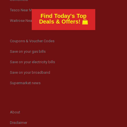
Tesco Near Me
Find Today's Top
Waitrose Near Me
Deals & Offers!
Coupons & Voucher Codes
Save on your gas bills
Save on your electricity bills
Save on your broadband
Supermarket news
About
Disclaimer