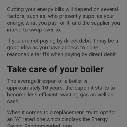
Cutting your energy bills will depend on several
factors, such as, who presently supplies your
energy, what you pay for it, and the supplier you
intend to swap over to.
If you are not paying by direct debit it may be a
good idea as you have access to quite
reasonable tariffs when paying by direct debit.
Take care of your boiler
The average lifespan of a boiler is
approximately 10 years; thereupon it starts to
become less efficient, wasting gas as well as
cash.
When it comes to a replacement, try to opt for
an “A” rated one which displays the Energy
Saving Recommended logo.