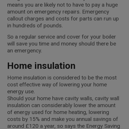
means you are likely not to have to pay a huge
amount on emergency repairs. Emergency
callout charges and costs for parts can run up
in hundreds of pounds.
So a regular service and cover for your boiler
will save you time and money should there be
an emergency.
Home insulation
Home insulation is considered to be the most
cost effective way of lowering your home
energy use.
Should your home have cavity walls, cavity wall
insulation can considerably lower the amount
of energy used for home heating, lowering
costs by 15% and make you annual savings of
around £120 a year, so says the Energy Saving