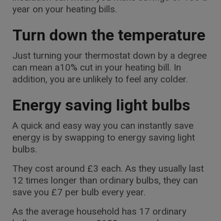
year on your heating bills.
Turn down the temperature
Just turning your thermostat down by a degree
can mean a10% cut in your heating bill. In
addition, you are unlikely to feel any colder.
Energy saving light bulbs
A quick and easy way you can instantly save
energy is by swapping to energy saving light
bulbs.
They cost around £3 each. As they usually last
12 times longer than ordinary bulbs, they can
save you £7 per bulb every year.
As the average household has 17 ordinary