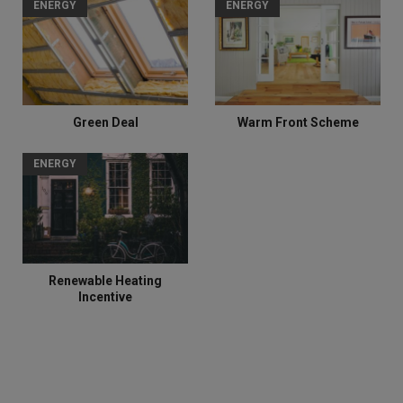
ENERGY
ENERGY
Green Deal
Warm Front Scheme
ENERGY
Renewable Heating
Incentive