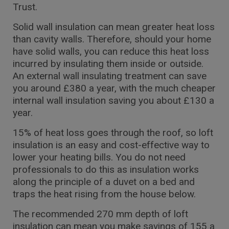
Trust.
Solid wall insulation can mean greater heat loss
than cavity walls. Therefore, should your home
have solid walls, you can reduce this heat loss
incurred by insulating them inside or outside.
An external wall insulating treatment can save
you around £380 a year, with the much cheaper
internal wall insulation saving you about £130 a
year.
15% of heat loss goes through the roof, so loft
insulation is an easy and cost-effective way to
lower your heating bills. You do not need
professionals to do this as insulation works
along the principle of a duvet on a bed and
traps the heat rising from the house below.
The recommended 270 mm depth of loft
insulation can mean you make savings of 155 a