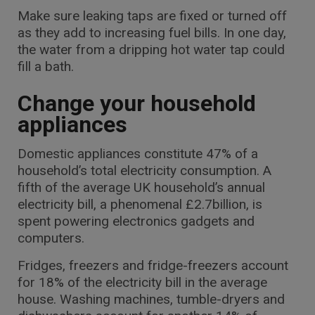
Make sure leaking taps are fixed or turned off
as they add to increasing fuel bills. In one day,
the water from a dripping hot water tap could
fill a bath.
Change your household
appliances
Domestic appliances constitute 47% of a
household’s total electricity consumption. A
fifth of the average UK household’s annual
electricity bill, a phenomenal £2.7billion, is
spent powering electronics gadgets and
computers.
Fridges, freezers and fridge-freezers account
for 18% of the electricity bill in the average
house. Washing machines, tumble-dryers and