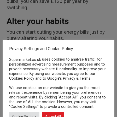
bulbs, you can save £120 per year by
switching.
Alter your habits
You can start cutting your energy bills just by
purely altering your habits.
You can actually become more energy efficient
Privacy Settings and Cookie Policy
without spending money. Friends of the Earth
uses cookies to analyse traffic, for
Supermarket.co.uk
state appliances use about 70% of their usual
personalized advertising measurement purposes and to
energy when they are on standby, so:
provide necessary website functionality, to improve your
experience. By using our website, you agree to our
Turn off appliances to reduce your energy
Cookies Policy
and to
Google’s Privacy & Terms
.
use, and you could save yourself about
We use cookies on our website to give you the most
£25 annually.
relevant experience by remembering your preferences
Shutting your curtains too at dusk will
and repeat visits. By clicking “Accept All”, you consent to
the use of ALL the cookies. However, you may visit
prevent heat escaping through the
"Cookie Settings" to provide a controlled consent.
windows.
Cookie Settings
Accept All