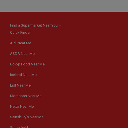
Find a Supermarket Near You –
Quick Finder
Aldi Near Me
ASDA Near Me
Co-op Food Near Me
Iceland Near Me
Lidl Near Me
Morrisons Near Me
Netto Near Me
Sainsbury’s Near Me
Somerfield