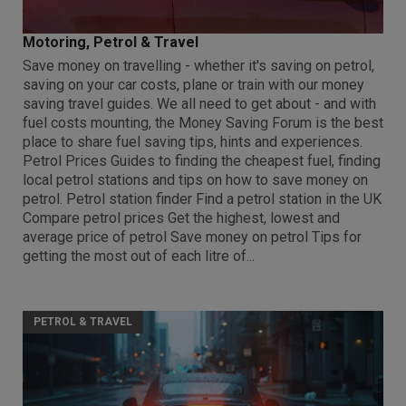
Motoring, Petrol & Travel
Save money on travelling - whether it's saving on petrol,
saving on your car costs, plane or train with our money
saving travel guides. We all need to get about - and with
fuel costs mounting, the Money Saving Forum is the best
place to share fuel saving tips, hints and experiences.
Petrol Prices Guides to finding the cheapest fuel, finding
local petrol stations and tips on how to save money on
petrol. Petrol station finder Find a petrol station in the UK
Compare petrol prices Get the highest, lowest and
average price of petrol Save money on petrol Tips for
getting the most out of each litre of...
PETROL & TRAVEL