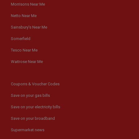
Morrisons Near Me
Netto Near Me
Sainsbury’s Near Me
Somerfield
Tesco Near Me
Waitrose Near Me
Coupons & Voucher Codes
Save on your gas bills
Save on your electricity bills
Save on your broadband
Supermarket news