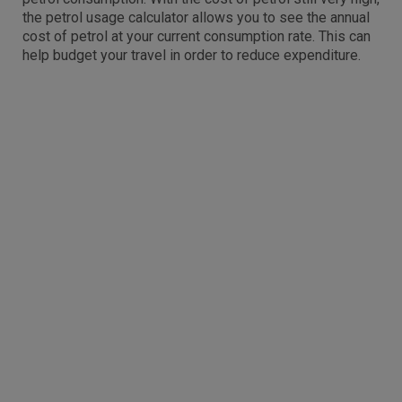
the petrol usage calculator allows you to see the annual
cost of petrol at your current consumption rate. This can
help budget your travel in order to reduce expenditure.