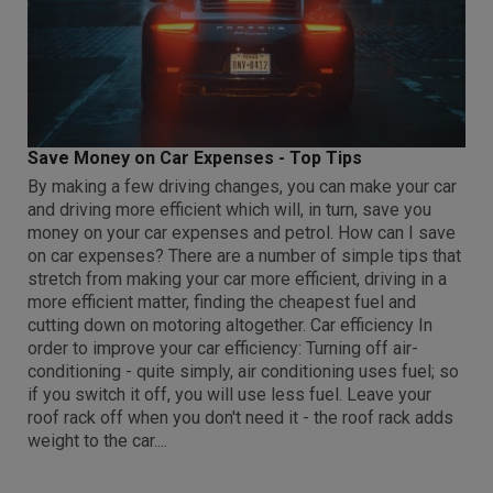
Save Money on Car Expenses - Top Tips
By making a few driving changes, you can make your car
and driving more efficient which will, in turn, save you
money on your car expenses and petrol. How can I save
on car expenses? There are a number of simple tips that
stretch from making your car more efficient, driving in a
more efficient matter, finding the cheapest fuel and
cutting down on motoring altogether. Car efficiency In
order to improve your car efficiency: Turning off air-
conditioning - quite simply, air conditioning uses fuel; so
if you switch it off, you will use less fuel. Leave your
roof rack off when you don't need it - the roof rack adds
weight to the car....