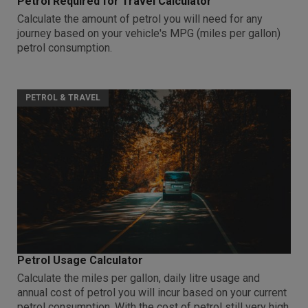
Petrol Required for Travel Calculator
Calculate the amount of petrol you will need for any
journey based on your vehicle's MPG (miles per gallon)
petrol consumption.
PETROL & TRAVEL
Petrol Usage Calculator
Calculate the miles per gallon, daily litre usage and
annual cost of petrol you will incur based on your current
petrol consumption. With the cost of petrol still very high,