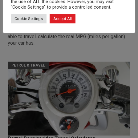
the use of ALL the cookies. However, you may visit
"Cookie Settings" to provide a controlled consent.
MPG Calculator
Cookie Settings
Accept All
Based on the current cost of petrol, the total cost of
petrol to fill up your tank and the number of miles you're
able to travel, calculate the real MPG (miles per gallon)
your car has.
PETROL & TRAVEL