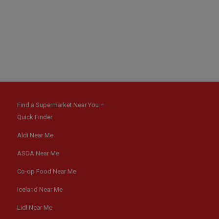
Find a Supermarket Near You –
Quick Finder
Aldi Near Me
ASDA Near Me
Co-op Food Near Me
Iceland Near Me
Lidl Near Me