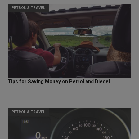
PETROL & TRAVEL
Tips for Saving Money on Petrol and Diesel
...
PETROL & TRAVEL