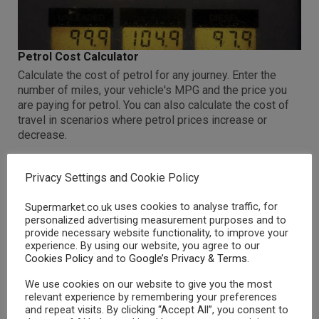
Petrol Cost Calculator
Calculate the cost of petrol for any journey. Enter the
number of miles, your vehicle's MPG and the price you
are paying for petrol. You can also calculate the cost of
travel in scenarios where petrol prices increase or
decrease.
Privacy Settings and Cookie Policy
PETROL & TRAVEL
uses cookies to analyse traffic, for
Supermarket.co.uk
personalized advertising measurement purposes and to
provide necessary website functionality, to improve your
experience. By using our website, you agree to our
Cookies Policy
and to
Google’s Privacy & Terms
.
We use cookies on our website to give you the most
relevant experience by remembering your preferences
and repeat visits. By clicking “Accept All”, you consent to