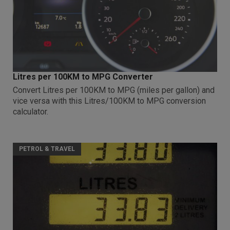
Litres per 100KM to MPG Converter
Convert Litres per 100KM to MPG (miles per gallon) and
vice versa with this Litres/100KM to MPG conversion
calculator.
PETROL & TRAVEL