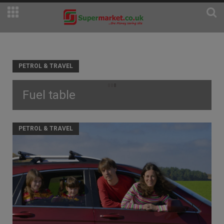
PETROL & TRAVEL
Fuel table
PETROL & TRAVEL